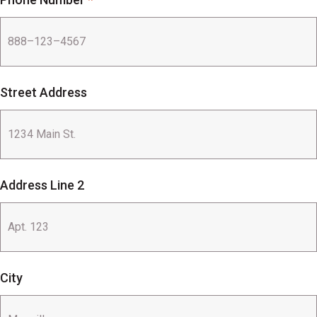
Street Address
Address Line 2
City