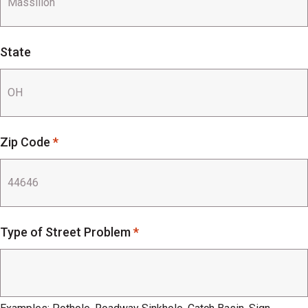
State
Zip Code
*
Type of Street Problem
*