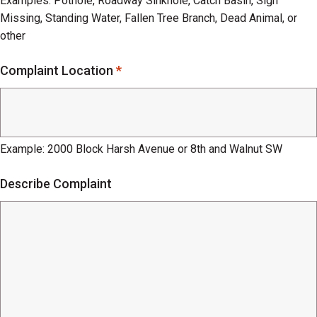
Examples: Pothole, Roadway Sinkhole, Catch Basin, Sign
Missing, Standing Water, Fallen Tree Branch, Dead Animal, or
other
Complaint Location
*
Example: 2000 Block Harsh Avenue or 8th and Walnut SW
Describe Complaint