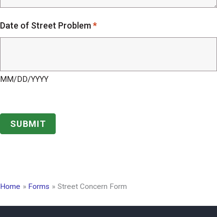
Date of Street Problem
*
MM/DD/YYYY
Home
Forms
Street Concern Form