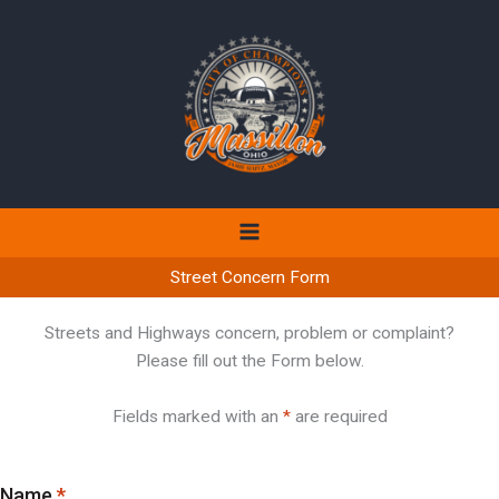
Skip
to
content
Street Concern Form
Streets and Highways concern, problem or complaint?
Please fill out the Form below.
Fields marked with an
*
are required
Name
*