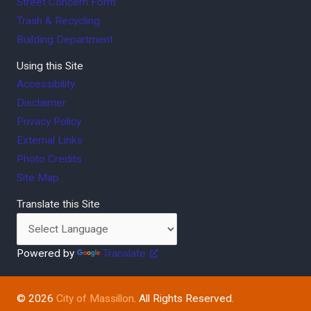
Street Concern Form
Trash & Recycling
Building Department
Using this Site
Accessibility
Disclaimer
Privacy Policy
External Links
Photo Credits
Site Map
Translate this Site
Powered by
Translate
© 2026
City of Massillon
. All Rights Reserved.