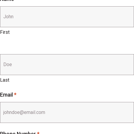
First
Last
Email
*
Phone Number
*