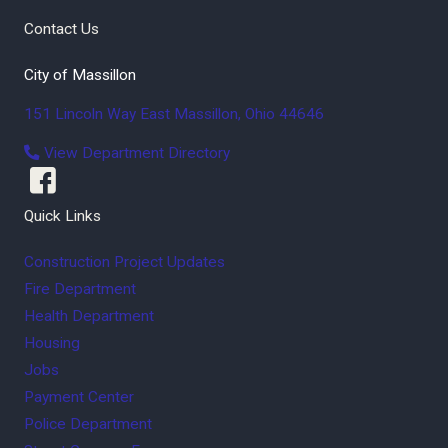
Contact Us
City of Massillon
151 Lincoln Way East
Massillon
,
Ohio
44646
View Department Directory
Quick Links
Construction Project Updates
Fire Department
Health Department
Housing
Jobs
Payment Center
Police Department