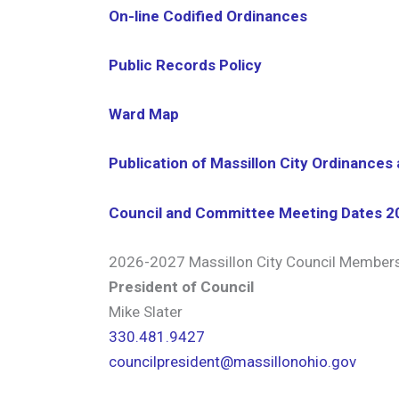
On-line Codified Ordinances
Public Records Policy
Ward Map
Publication of Massillon City Ordinances
Council and Committee Meeting Dates 2
2026-2027 Massillon City Council Member
President of Council
Mike Slater
330.481.9427
councilpresident@massillonohio.gov