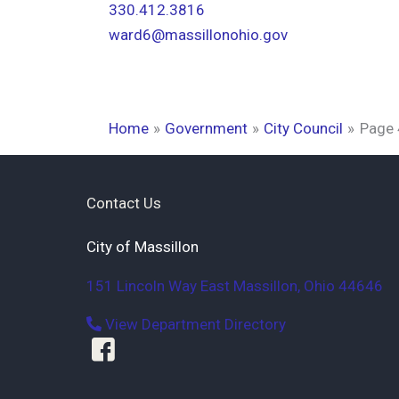
330.412.3816
ward6@massillonohio.gov
Home
Government
City Council
Page 
Contact Us
City of Massillon
151 Lincoln Way East
Massillon
,
Ohio
44646
View Department Directory