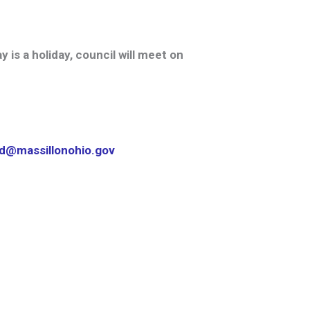
is a holiday, council will meet on
nd@massillonohio.gov