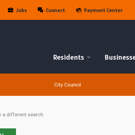
Jobs
Connect
Payment Center
Residents
Business
City Council
y a different search.