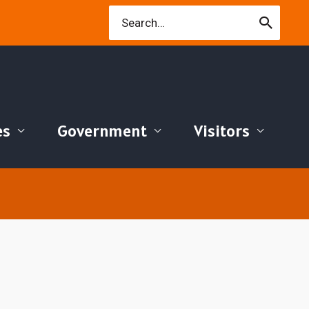
Search
for:
es
Government
Visitors