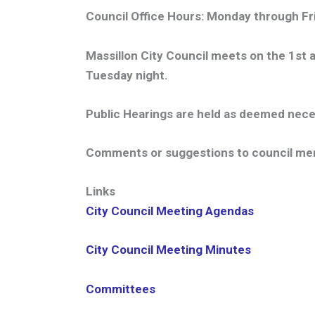
Council Office Hours:
Monday through Frid
Massillon City Council meets on the 1st a
Tuesday night.
Public Hearings are held as deemed nece
Comments or suggestions to council mem
Links
City Council Meeting Agendas
City Council Meeting Minutes
Committees