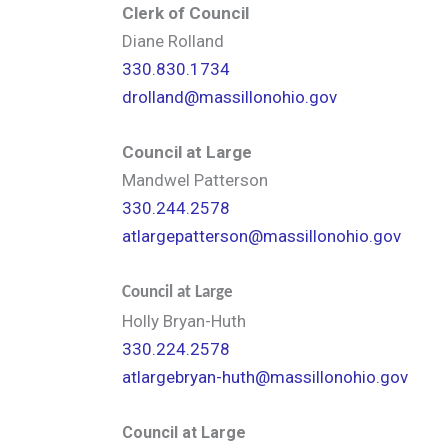
Clerk of Council
Diane Rolland
330.830.1734
drolland@massillonohio.gov
Council at Large
Mandwel Patterson
330.244.2578
atlargepatterson@massillonohio.gov
Council at Large
Holly Bryan-Huth
330.224.2578
atlargebryan-huth@massillonohio.gov
Council at Large