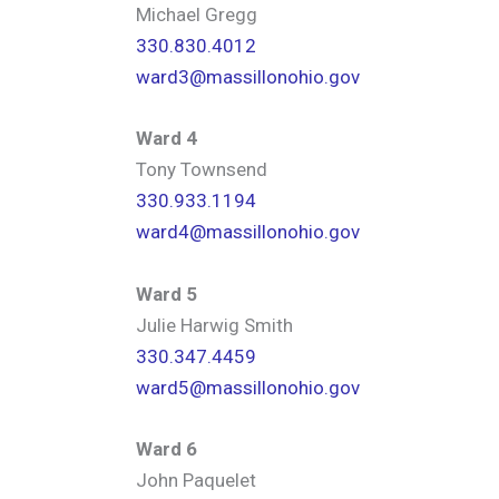
Michael Gregg
330.830.4012
ward3@massillonohio.gov
Ward 4
Tony Townsend
330.933.1194
ward4@massillonohio.gov
Ward 5
Julie Harwig Smith
330.347.4459
ward5@massillonohio.gov
Ward 6
John Paquelet