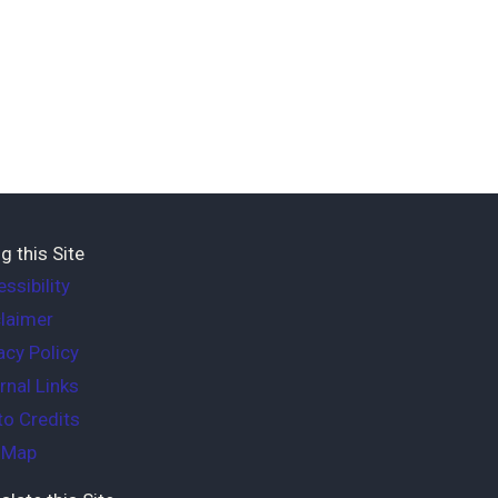
g this Site
ssibility
laimer
acy Policy
rnal Links
o Credits
e Map