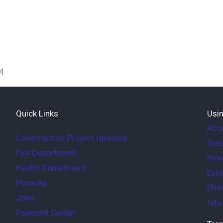
4
Quick Links
Usin
Acce
Construction Project Updates
Disc
Fire Department
Priv
Health Department
Exte
Housing
Phot
Jobs
Sit
Payment Center