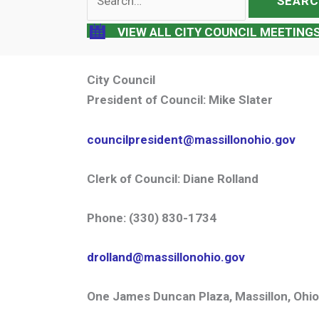
for:
VIEW ALL CITY COUNCIL MEETING
City Council
President of Council:
Mike Slater
councilpresident@massillonohio.gov
Clerk of Council:
Diane Rolland
Phone:
(330) 830-1734
drolland@massillonohio.gov
One James Duncan Plaza, Massillon, Ohi