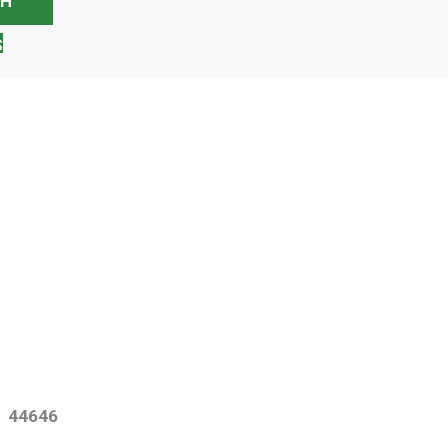
S
o 44646