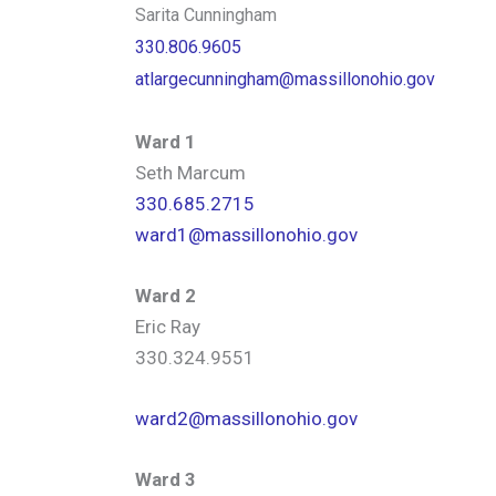
Sarita Cunningham
330.806.9605
atlargecunningham@massillonohio.gov
Ward 1
Seth Marcum
330.685.2715
ward1@massillonohio.gov
Ward 2
Eric Ray
330.324.9551
ward2@massillonohio.gov
Ward 3