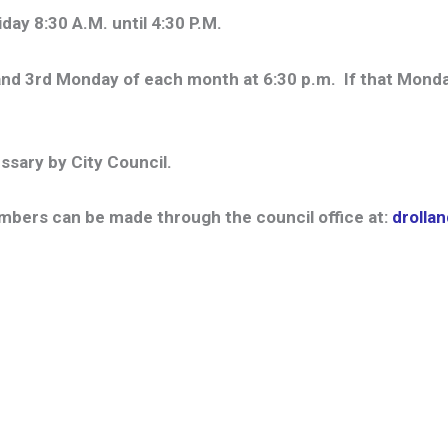
ay 8:30 A.M. until 4:30 P.M.
nd 3rd Monday of each month at 6:30 p.m. If that Monday 
ssary by City Council.
bers can be made through the council office at:
drolla