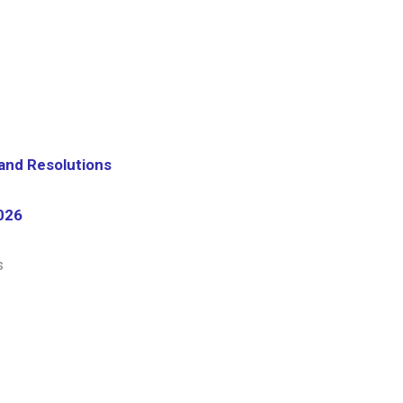
 and Resolutions
026
s