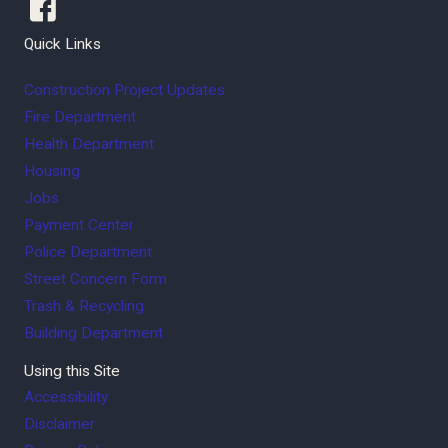
Quick Links
Construction Project Updates
Fire Department
Health Department
Housing
Jobs
Payment Center
Police Department
Street Concern Form
Trash & Recycling
Building Department
Using this Site
Accessibility
Disclaimer