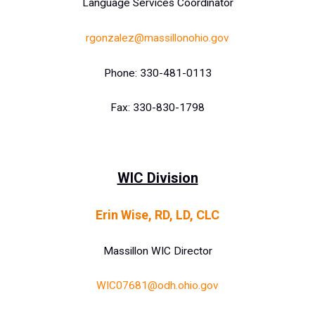
Language Services Coordinator
rgonzalez@massillonohio.gov
Phone: 330-481-0113
Fax: 330-830-1798
WIC Division
Erin Wise, RD, LD, CLC
Massillon WIC Director
WIC07681@odh.ohio.gov