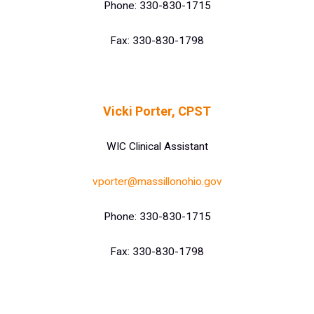
Phone: 330-830-1715
Fax: 330-830-1798
Vicki Porter, CPST
WIC Clinical Assistant
vporter@massillonohio.gov
Phone: 330-830-1715
Fax: 330-830-1798