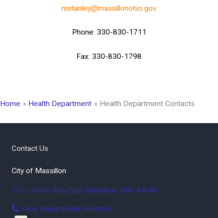
mstanley@massillonohio.gov
Phone: 330-830-1711
Fax: 330-830-1798
Home
Health Department
Health Department Contacts
Contact Us
City of Massillon
151 Lincoln Way East
Massillon
,
Ohio
44646
View Department Directory