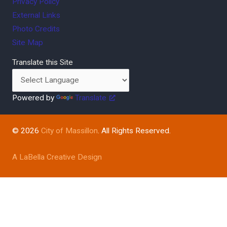
Privacy Policy
External Links
Photo Credits
Site Map
Translate this Site
Powered by
Translate
© 2026
City of Massillon
. All Rights Reserved.
A LaBella Creative Design