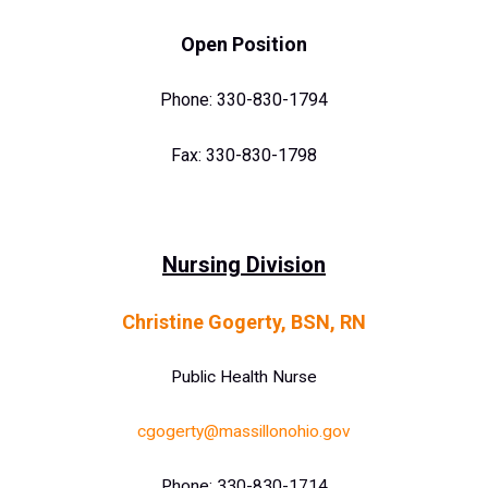
O
pen Position
Phone: 330-830-1794
Fax: 330-830-1798
Nursing Division
Christine Gogerty, BSN, RN
Public Health Nurse
cgogerty@massillonohio.gov
Phone: 330-830-1714