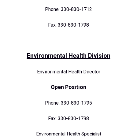
Phone: 330-830-1712
Fax: 330-830-1798
Environmental Health Division
Environmental Health Director
O
pen Position
Phone: 330-830-1795
Fax: 330-830-1798
Environmental Health Specialist