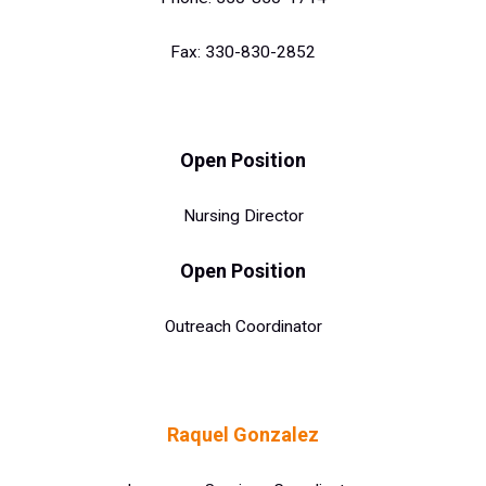
Fax: 330-830-2852
Op
en Positi
on
Nursing Director
Open Position
Outreach Coordinator
Raquel Gonzalez