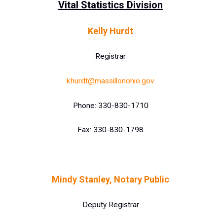
Vital Statistics Division
Kelly Hurdt
Registrar
khurdt@massillonohio.gov
Phone: 330-830-1710
Fax: 330-830-1798
Mindy Stanley, Notary Public
Deputy Registrar