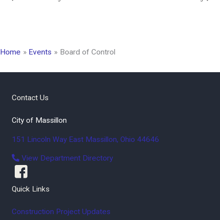
Home
Events
Board of Control
Contact Us
City of Massillon
151 Lincoln Way East
Massillon
,
Ohio
44646
View Department Directory
Quick Links
Construction Project Updates