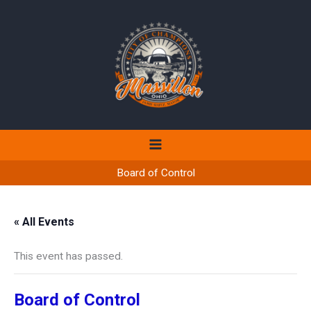
Skip
to
content
Board of Control
« All Events
This event has passed.
Board of Control