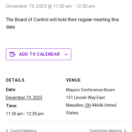
December 19, 2023 @ 11:30 am
-
12:30 pm
The Board of Control will hold their regular meeting this
date.
ADD TO CALENDAR
DETAILS
VENUE
Date:
Mayors Conference Room
December 19, 2023
151 Lincoln Way East
Massillon
,
OH
44646
United
Time:
States
11:30 am - 12:30 pm
Council Meeting
Committee Meeting