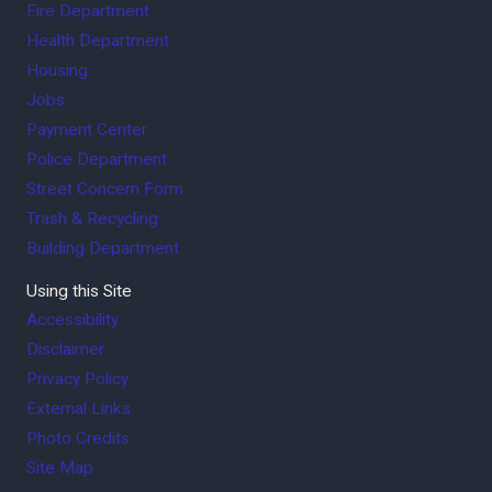
Fire Department
Health Department
Housing
Jobs
Payment Center
Police Department
Street Concern Form
Trash & Recycling
Building Department
Using this Site
Accessibility
Disclaimer
Privacy Policy
External Links
Photo Credits
Site Map