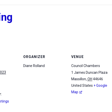
ing
ORGANIZER
VENUE
Diane Rolland
Council Chambers
2023
1 James Duncan Plaza
Massillon
,
OH
44646
United States
+ Google
Map
:
etings