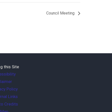
Council Meeting
g this Site
ssibility
laimer
acy Policy
rnal Links
o Credits
e Map