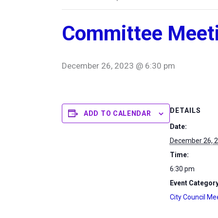
Committee Meet
December 26, 2023 @ 6:30 pm
DETAILS
ADD TO CALENDAR
Date:
December 26, 
Time:
6:30 pm
Event Category
City Council Me