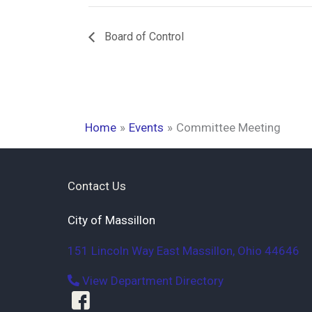
Board of Control
Home
Events
Committee Meeting
Contact Us
City of Massillon
151 Lincoln Way East
Massillon
,
Ohio
44646
View Department Directory