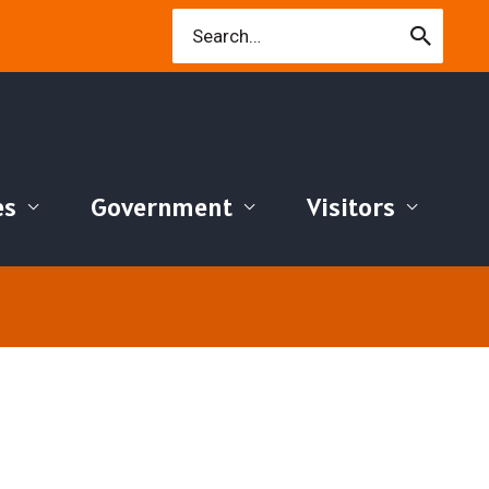
Search
for:
es
Government
Visitors