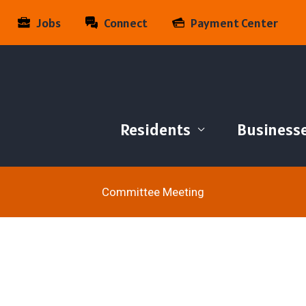
Jobs
Connect
Payment Center
Residents
Business
Committee Meeting