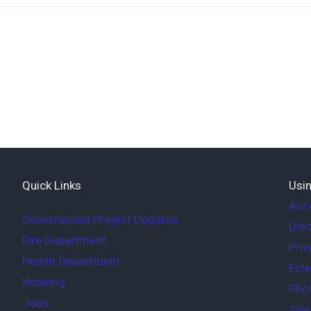
Quick Links
Usin
Acce
Construction Project Updates
Disc
Fire Department
Priv
Health Department
Exte
Housing
Phot
Jobs
Sit