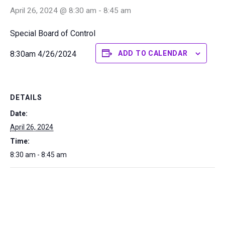
April 26, 2024 @ 8:30 am
-
8:45 am
Special Board of Control
8:30am 4/26/2024
ADD TO CALENDAR
DETAILS
Date:
April 26, 2024
Time:
8:30 am - 8:45 am