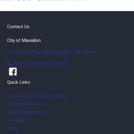
Contact Us
City of Massillon
151 Lincoln Way East
Massillon
,
Ohio
44646
View Department Directory
Quick Links
Construction Project Updates
Fire Department
Health Department
Housing
Jobs