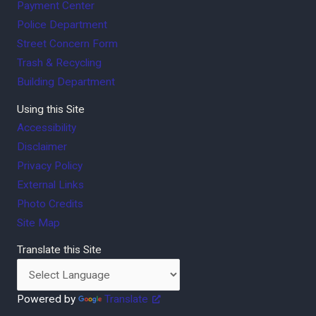
Payment Center
Police Department
Street Concern Form
Trash & Recycling
Building Department
Using this Site
Accessibility
Disclaimer
Privacy Policy
External Links
Photo Credits
Site Map
Translate this Site
Powered by
Translate