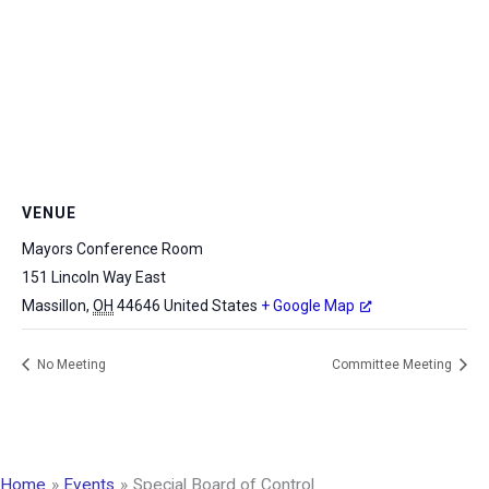
VENUE
Mayors Conference Room
151 Lincoln Way East
Massillon
,
OH
44646
United States
+ Google Map
No Meeting
Committee Meeting
Home
Events
Special Board of Control