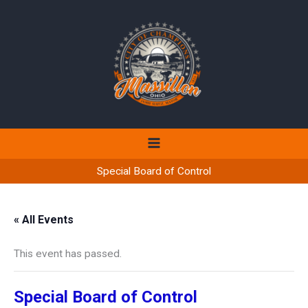
Skip
to
content
Special Board of Control
« All Events
This event has passed.
Special Board of Control