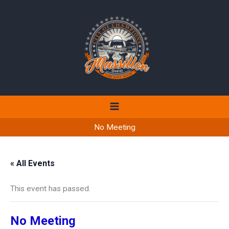
Skip
to
content
No Meeting
« All Events
This event has passed.
No Meeting