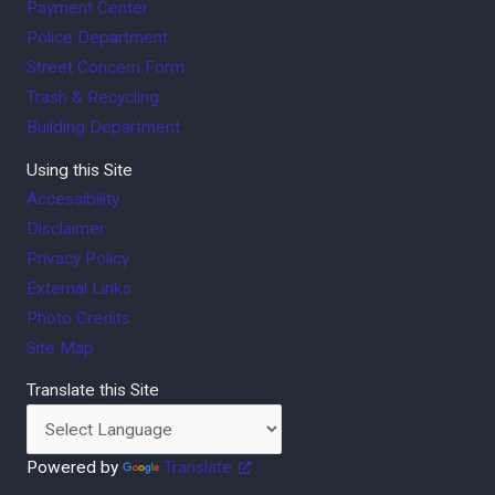
Payment Center
Police Department
Street Concern Form
Trash & Recycling
Building Department
Using this Site
Accessibility
Disclaimer
Privacy Policy
External Links
Photo Credits
Site Map
Translate this Site
Powered by
Translate