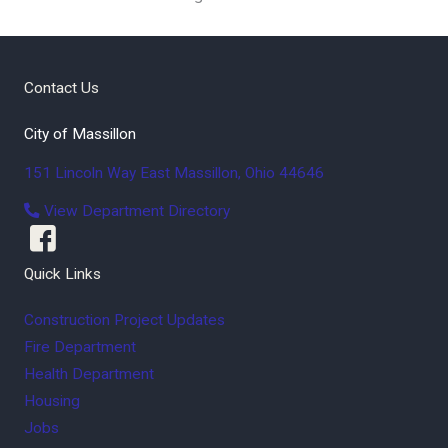
Contact Us
City of Massillon
151 Lincoln Way East
Massillon
,
Ohio
44646
View Department Directory
Quick Links
Construction Project Updates
Fire Department
Health Department
Housing
Jobs