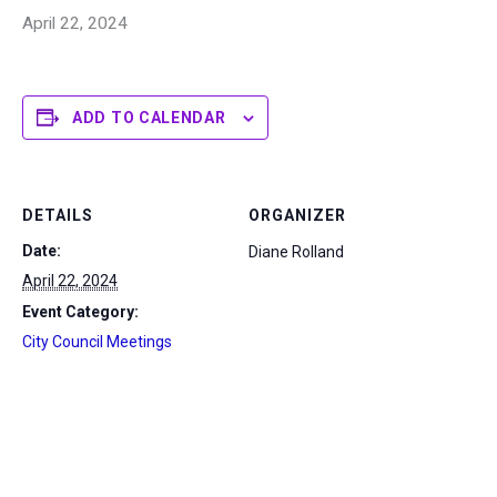
April 22, 2024
ADD TO CALENDAR
DETAILS
ORGANIZER
Date:
Diane Rolland
April 22, 2024
Event Category:
City Council Meetings