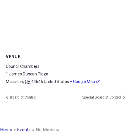
VENUE
Council Chambers
1 James Duncan Plaza
Massillon
,
OH
44646
United States
+ Google Map
Board of Control
Special Board of Control
Home
Events
No Meeting