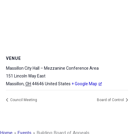
VENUE
Massillon City Hall – Mezzanine Conference Area
151 Lincoln Way East
Massillon
,
OH
44646
United States
+ Google Map
Council Meeting
Board of Control
Home
Events
Building Board of Appeals