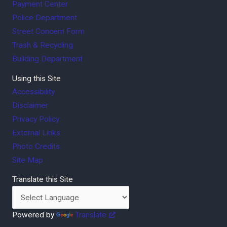
Payment Center
Police Department
Street Concern Form
Trash & Recycling
Building Department
Using this Site
Accessibility
Disclaimer
Privacy Policy
External Links
Photo Credits
Site Map
Translate this Site
Powered by
Translate