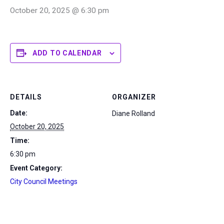
October 20, 2025 @ 6:30 pm
ADD TO CALENDAR
DETAILS
ORGANIZER
Date:
Diane Rolland
October 20, 2025
Time:
6:30 pm
Event Category:
City Council Meetings