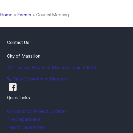
Home
Events
Council Meeting
Contact Us
City of Massillon
151 Lincoln Way East
Massillon
,
Ohio
44646
View Department Directory
Quick Links
Construction Project Updates
Fire Department
Health Department