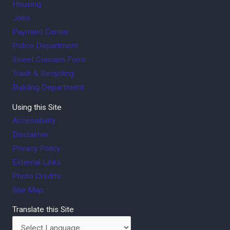
Housing
Jobs
Payment Center
Police Department
Street Concern Form
Trash & Recycling
Building Department
Using this Site
Accessibility
Disclaimer
Privacy Policy
External Links
Photo Credits
Site Map
Translate this Site