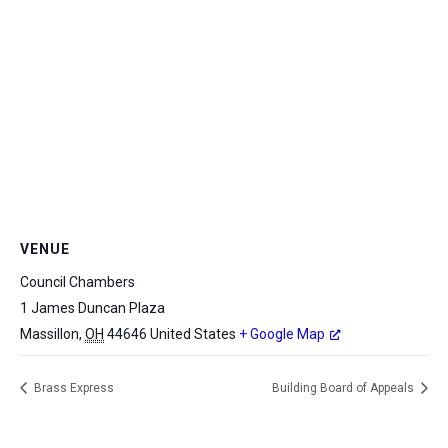
VENUE
Council Chambers
1 James Duncan Plaza
Massillon
,
OH
44646
United States
+ Google Map
Brass Express
Building Board of Appeals