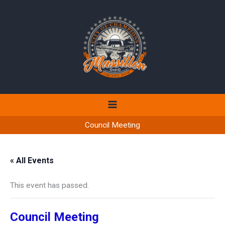
Skip
to
content
Council Meeting
« All Events
This event has passed.
Council Meeting