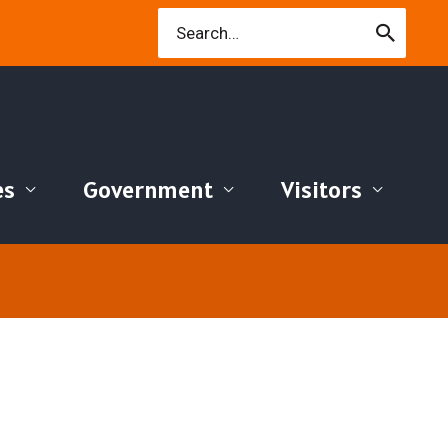
Search
for:
es
Government
Visitors