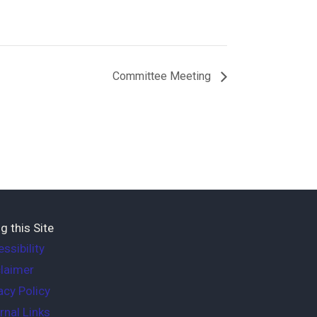
Committee Meeting
g this Site
ssibility
laimer
acy Policy
rnal Links