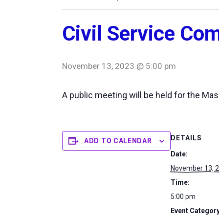
Civil Service Co
November 13, 2023 @ 5:00 pm
A public meeting will be held for the M
DETAILS
ADD TO CALENDAR
Date:
November 13, 
Time:
5:00 pm
Event Category