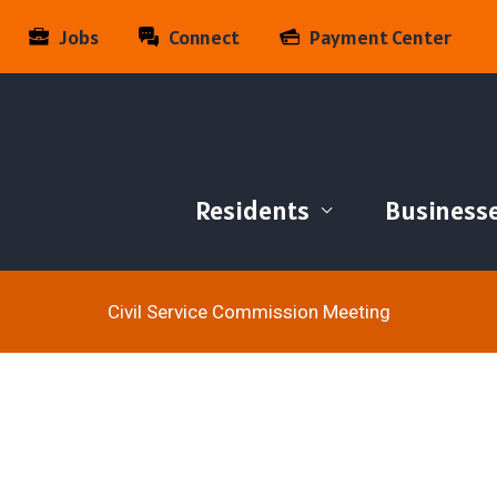
Jobs
Connect
Payment Center
Residents
Business
Civil Service Commission Meeting