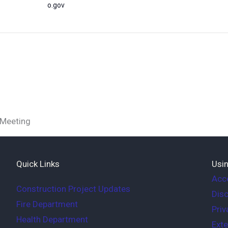
o.gov
 Meeting
Quick Links
Usin
Acce
Construction Project Updates
Disc
Fire Department
Priv
Health Department
Exte