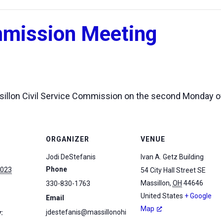
mmission Meeting
assillon Civil Service Commission on the second Monday 
ORGANIZER
VENUE
Jodi DeStefanis
Ivan A. Getz Building
Phone
2023
54 City Hall Street SE
Massillon
,
OH
44646
330-830-1763
United States
+ Google
Email
Map
jdestefanis@massillonohi
: