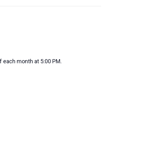
of each month at 5:00 PM.