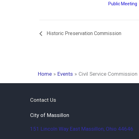
Public Meeting
Historic Preservation Commission
Home
Events
Civil Service Commission
Contact Us
City of Massillon
151 Lincoln Way East
Massillon
,
Ohio
44646