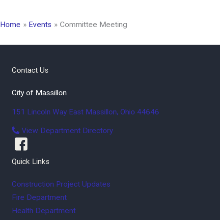
Home
Events
Committee Meeting
Contact Us
City of Massillon
151 Lincoln Way East
Massillon
,
Ohio
44646
View Department Directory
Quick Links
Construction Project Updates
Fire Department
Health Department