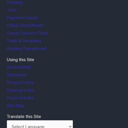
Housing
Jobs
Payment Center
Police Department
Street Concern Form
Trash & Recycling
Building Department
Using this Site
Accessibility
Disclaimer
Privacy Policy
External Links
Photo Credits
Site Map
Translate this Site