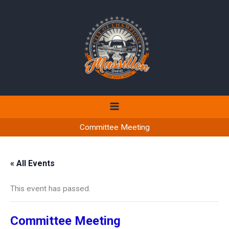
Skip
to
content
Committee Meeting
« All Events
This event has passed.
Committee Meeting