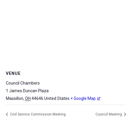
VENUE
Council Chambers
1 James Duncan Plaza
Massillon
,
OH
44646
United States
+ Google Map
Civil Service Commission Meeting
Council Meeting