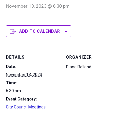
November 13, 2023 @ 6:30 pm
ADD TO CALENDAR
DETAILS
ORGANIZER
Date:
Diane Rolland
November 13, 2023
Time:
6:30 pm
Event Category:
City Council Meetings