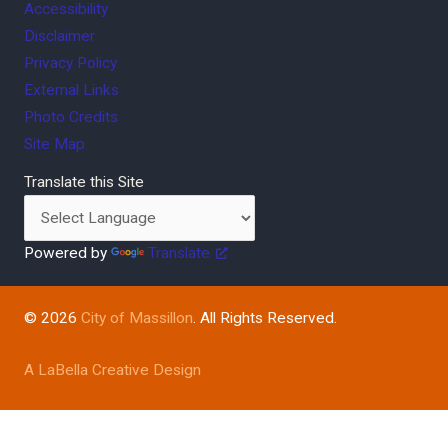
Accessibility
Disclaimer
Privacy Policy
External Links
Photo Credits
Site Map
Translate this Site
Powered by
Translate
© 2026
City of Massillon
. All Rights Reserved.
A LaBella Creative Design