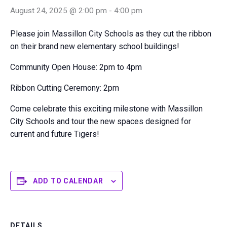
August 24, 2025 @ 2:00 pm
-
4:00 pm
Please join Massillon City Schools as they cut the ribbon
on their brand new elementary school buildings!
Community Open House: 2pm to 4pm
Ribbon Cutting Ceremony: 2pm
Come celebrate this exciting milestone with Massillon
City Schools and tour the new spaces designed for
current and future Tigers!
ADD TO CALENDAR
DETAILS