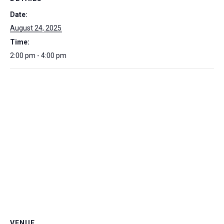
Date:
August 24, 2025
Time:
2:00 pm - 4:00 pm
VENUE