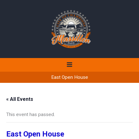
Skip
to
content
East Open House
« All Events
This event has passed.
East Open House