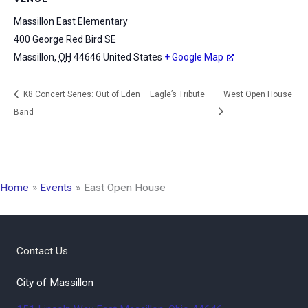
Massillon East Elementary
400 George Red Bird SE
Massillon
,
OH
44646
United States
+ Google Map
K8 Concert Series: Out of Eden – Eagle’s Tribute
West Open House
Band
Home
Events
East Open House
Contact Us
City of Massillon