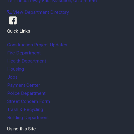
151 Lincoln Way East
Massillon
,
Ohio
44646
View Department Directory
Quick Links
Construction Project Updates
Fire Department
Health Department
Housing
Jobs
Payment Center
Police Department
Street Concern Form
Trash & Recycling
Building Department
Using this Site