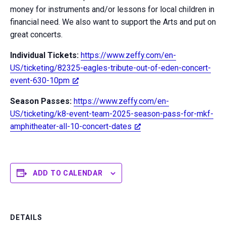
money for instruments and/or lessons for local children in
financial need. We also want to support the Arts and put on
great concerts.
Individual Tickets:
https://www.zeffy.com/en-
US/ticketing/82325-eagles-tribute-out-of-eden-concert-
event-630-10pm
Season Passes:
https://www.zeffy.com/en-
US/ticketing/k8-event-team-2025-season-pass-for-mkf-
amphitheater-all-10-concert-dates
ADD TO CALENDAR
DETAILS