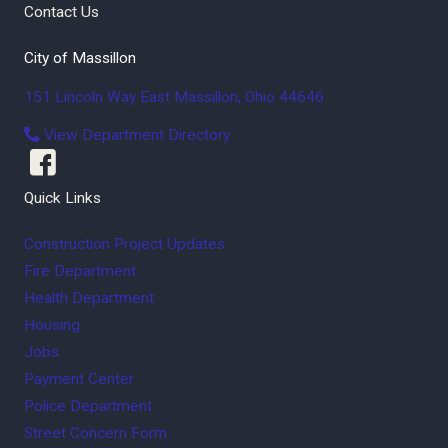
Contact Us
City of Massillon
151 Lincoln Way East
Massillon
,
Ohio
44646
View Department Directory
Quick Links
Construction Project Updates
Fire Department
Health Department
Housing
Jobs
Payment Center
Police Department
Street Concern Form