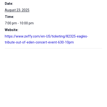
Date:
August 23, 2025
Time:
7:00 pm - 10:00 pm
Website:
https://www.zeffy.com/en-US/ticketing/82325-eagles-
tribute-out-of-eden-concert-event-630-10pm