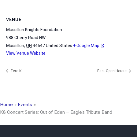
VENUE
Massillon Knights Foundation
988 Cherry Road NW
Massillon
,
OH
44647
United States
+ Google Map
View Venue Website
Zero-K
East Open House
Home
Events
K8 Concert Series: Out of Eden – Eagle’s Tribute Band