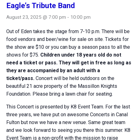
Eagle’s Tribute Band
August 23, 2025 @ 7:00 pm
-
10:00 pm
Out of Eden takes the stage from 7-10 p.m. There will be
food vendors and beer/wine for sale on site. Tickets for
the show are $10 or you can buy a season pass to all the
shows for $75.
Children under 18 years old do not
need a ticket or pass. They will get in free as long as
they are accompanied by an adult with a
ticket/pass.
Concert will be held outdoors on the
beautiful 21 acre property of the Massillon Knights
Foundation. Please bring a lawn chair for seating.
This Concert is presented by K8 Event Team. For the last
three years, we have put on awesome Concerts in Canal
Fulton but now we have a new venue. Same great team
and we look forward to seeing you there this summer. K8
Event Team is a non-profit with the mission to raise