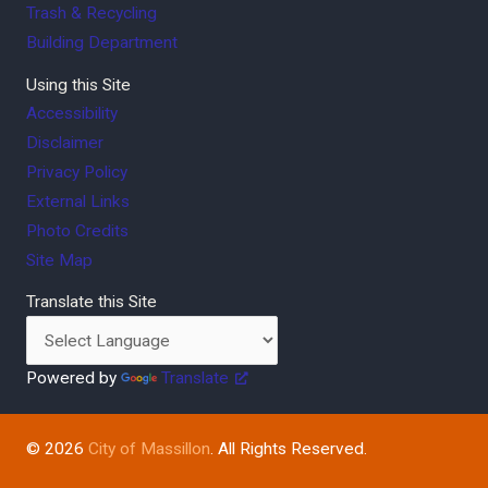
Trash & Recycling
Building Department
Using this Site
Accessibility
Disclaimer
Privacy Policy
External Links
Photo Credits
Site Map
Translate this Site
Powered by
Translate
© 2026
City of Massillon
. All Rights Reserved.