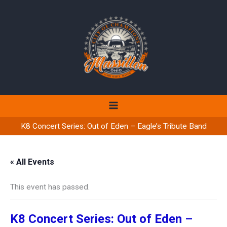
Skip
to
content
K8 Concert Series: Out of Eden – Eagle’s Tribute Band
« All Events
This event has passed.
K8 Concert Series: Out of Eden –