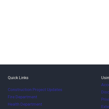
Quick Links
Usin
Acce
Construction Project Updates
Disc
Fire Department
Priv
Health Department
Exte