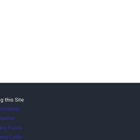
g this Site
ssibility
laimer
acy Policy
rnal Links