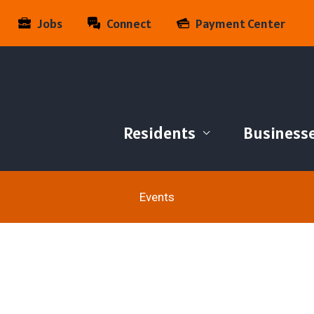
Jobs
Connect
Payment Center
Residents
Business
Events