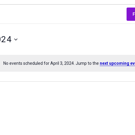
024
No events scheduled for April 3, 2024. Jump to the
next upcoming ev
Notice