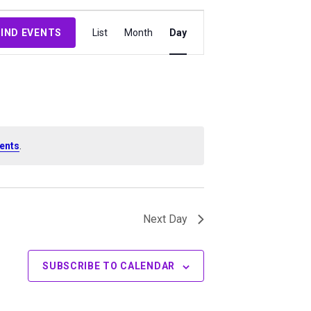
Event
FIND EVENTS
List
Month
Day
Views
Navigation
ents
.
Next Day
SUBSCRIBE TO CALENDAR