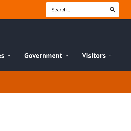
Search
for:
es
Government
Visitors