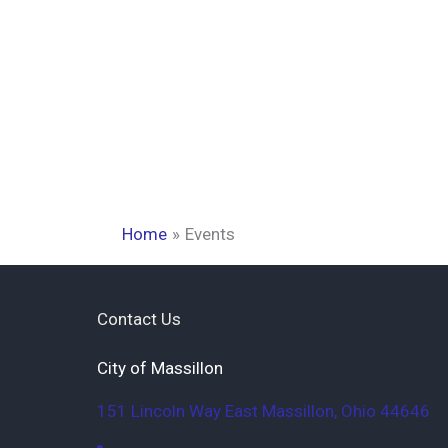
Home
Events
Contact Us
City of Massillon
151 Lincoln Way East
Massillon
,
Ohio
44646