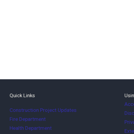
Quick Links
Usin
Acce
Construction Project Updates
Disc
Fire Department
Priv
Health Department
Exte