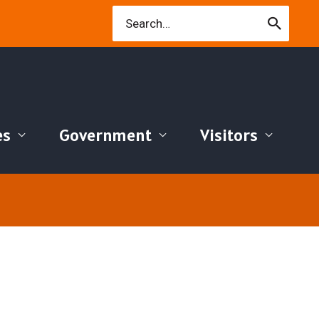
Search
for:
es
Government
Visitors