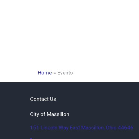
Home
Events
Contact Us
City of Massillon
151 Lincoln Way East
Massillon
,
Ohio
44646