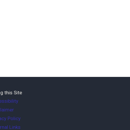
g this Site
ssibility
laimer
acy Policy
rnal Links