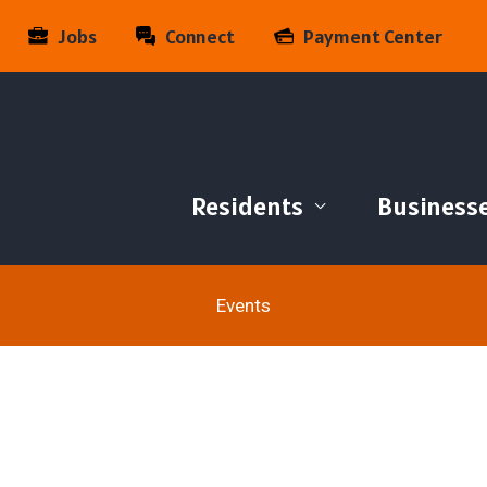
Jobs
Connect
Payment Center
Residents
Business
Events