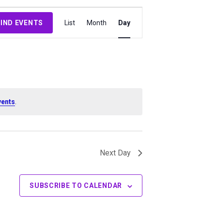
Event
FIND EVENTS
List
Month
Day
Views
Navigation
vents
.
Next Day
SUBSCRIBE TO CALENDAR