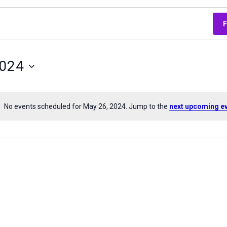
2024
No events scheduled for May 26, 2024. Jump to the
next upcoming e
Notice