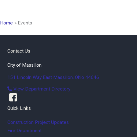
Home
Events
Contact Us
City of Massillon
151 Lincoln Way East
Massillon
,
Ohio
44646
View Department Directory
Quick Links
Construction Project Updates
Fire Department