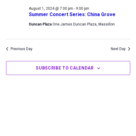
1,
Views
August 1, 2024 @ 7:00 pm
-
9:00 pm
2024
Navigation
Summer Concert Series: China Grove
Duncan Plaza
One James Duncan Plaza, Massillon
Previous Day
Next Day
SUBSCRIBE TO CALENDAR