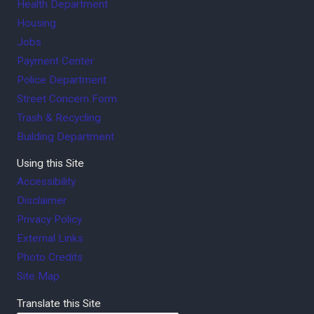
Health Department
Housing
Jobs
Payment Center
Police Department
Street Concern Form
Trash & Recycling
Building Department
Using this Site
Accessibility
Disclaimer
Privacy Policy
External Links
Photo Credits
Site Map
Translate this Site