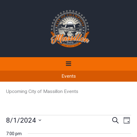
Skip
to
content
Events
Upcoming City of Massillon Events
Events
8/1/2024
Events
Even
SEARCH
DAY
for
Search
View
Select
August
7:00 pm
and
Navi
date.