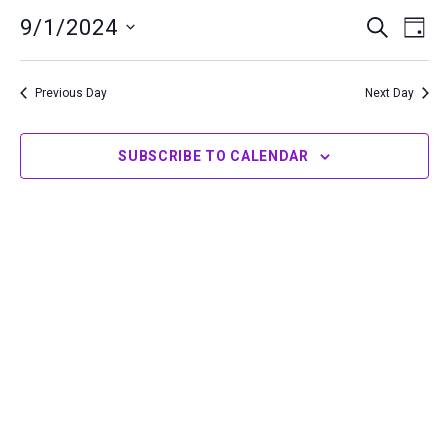
1,
9/1/2024
Events
Even
SEARCH
DAY
2024
Search
View
Select
and
Navi
date.
Previous Day
Next Day
Views
Navigation
SUBSCRIBE TO CALENDAR