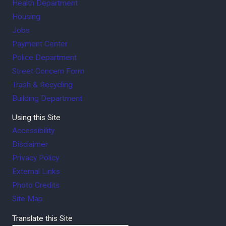
Health Department
Housing
Jobs
Payment Center
Police Department
Street Concern Form
Trash & Recycling
Building Department
Using this Site
Accessibility
Disclaimer
Privacy Policy
External Links
Photo Credits
Site Map
Translate this Site