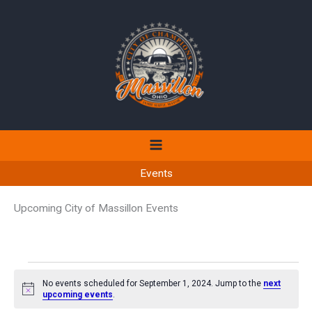
Skip
to
content
Events
Upcoming City of Massillon Events
Events
No events scheduled for September 1, 2024. Jump to the
next
for
Notice
upcoming events
.
September