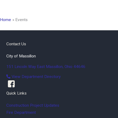
Home
Events
Contact Us
City of Massillon
151 Lincoln Way East
Massillon
,
Ohio
44646
View Department Directory
Quick Links
Construction Project Updates
Fire Department