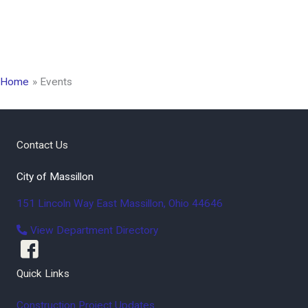
Home
Events
Contact Us
City of Massillon
151 Lincoln Way East
Massillon
,
Ohio
44646
View Department Directory
Quick Links
Construction Project Updates