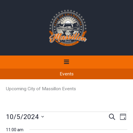
Skip
to
content
Events
Upcoming City of Massillon Events
Events
10/5/2024
Events
Even
SEARCH
DAY
for
Search
View
Select
October
11:00 am
and
Navi
date.