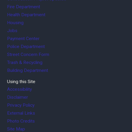
Fire Department
Health Department
Housing
Jobs
Payment Center
Police Department
Street Concern Form
Trash & Recycling
Building Department
Using this Site
Accessibility
Disclaimer
Privacy Policy
External Links
Photo Credits
Site Map