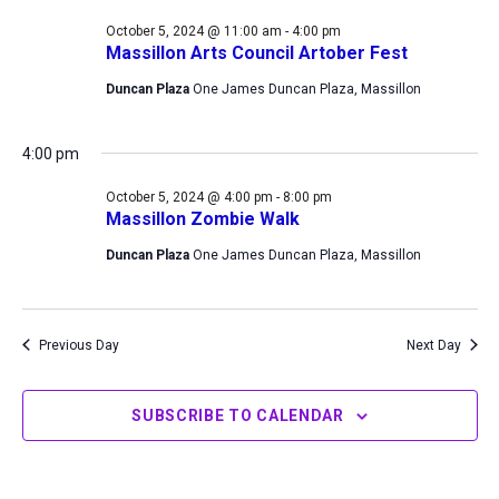
5,
Views
October 5, 2024 @ 11:00 am
-
4:00 pm
2024
Navigation
Massillon Arts Council Artober Fest
Duncan Plaza
One James Duncan Plaza, Massillon
4:00 pm
October 5, 2024 @ 4:00 pm
-
8:00 pm
Massillon Zombie Walk
Duncan Plaza
One James Duncan Plaza, Massillon
Previous Day
Next Day
SUBSCRIBE TO CALENDAR