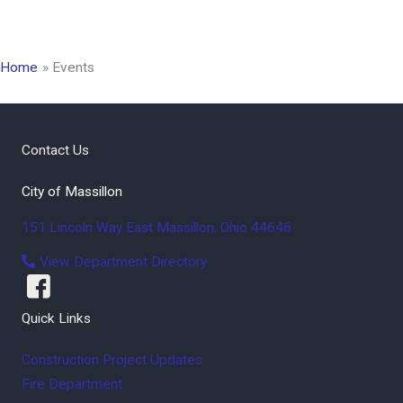
Home
Events
Contact Us
City of Massillon
151 Lincoln Way East
Massillon
,
Ohio
44646
View Department Directory
Quick Links
Construction Project Updates
Fire Department