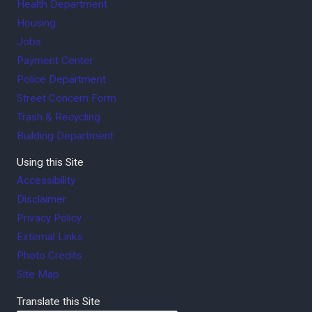
Health Department
Housing
Jobs
Payment Center
Police Department
Street Concern Form
Trash & Recycling
Building Department
Using this Site
Accessibility
Disclaimer
Privacy Policy
External Links
Photo Credits
Site Map
Translate this Site