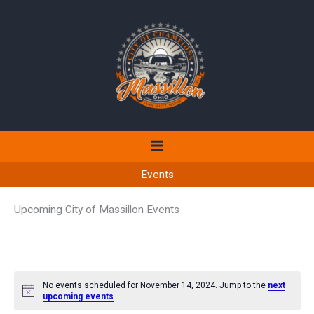
Skip
to
content
Events
Upcoming City of Massillon Events
Events
No events scheduled for November 14, 2024. Jump to the
next
for
Notice
upcoming events
.
November