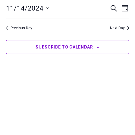
14,
11/14/2024
Events
Even
SEARCH
DAY
2024
Search
View
Select
and
Navi
date.
Previous Day
Next Day
Views
Navigation
SUBSCRIBE TO CALENDAR