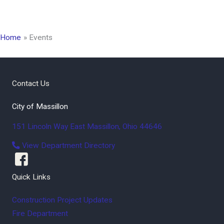
Home
Events
Contact Us
City of Massillon
151 Lincoln Way East
Massillon
,
Ohio
44646
View Department Directory
Quick Links
Construction Project Updates
Fire Department