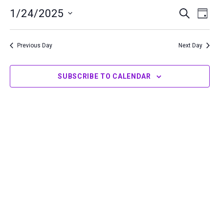
24,
1/24/2025
Events
Even
SEARCH
DAY
2025
Search
View
Select
and
Navi
date.
Previous Day
Next Day
Views
Navigation
SUBSCRIBE TO CALENDAR