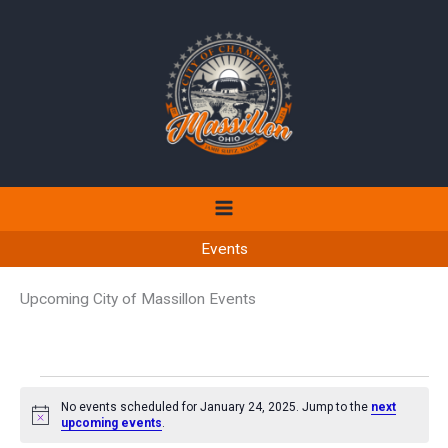
Skip
to
content
Events
Upcoming City of Massillon Events
Events
No events scheduled for January 24, 2025. Jump to the
next
for
Notice
upcoming events
.
January