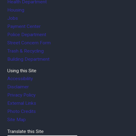
Health Department
Housing
Jobs
Payment Center
Police Department
Street Concern Form
Trash & Recycling
Building Department
Using this Site
Accessibility
Disclaimer
Privacy Policy
External Links
Photo Credits
Site Map
Translate this Site