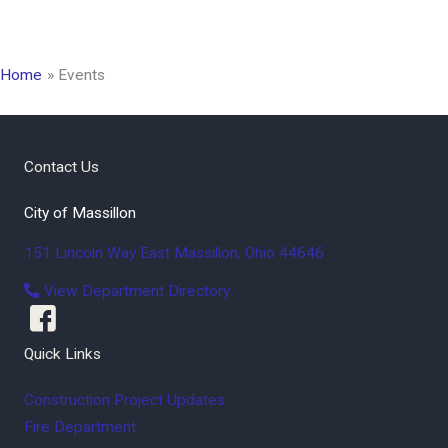
Home
Events
Contact Us
City of Massillon
151 Lincoln Way East
Massillon
,
Ohio
44646
View Department Directory
Quick Links
Construction Project Updates
Fire Department