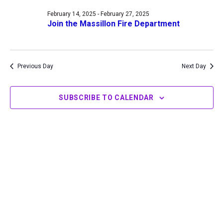
14,
Views
February 14, 2025
-
February 27, 2025
2025
Navigation
Join the Massillon Fire Department
Previous Day
Next Day
SUBSCRIBE TO CALENDAR