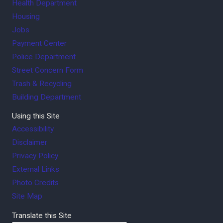
Health Department
Housing
Jobs
Payment Center
Police Department
Street Concern Form
Trash & Recycling
Building Department
Using this Site
Accessibility
Disclaimer
Privacy Policy
External Links
Photo Credits
Site Map
Translate this Site