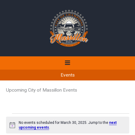
Skip
to
content
Events
Upcoming City of Massillon Events
Events
No events scheduled for March 30, 2025. Jump to the
next
for
Notice
upcoming events
.
March