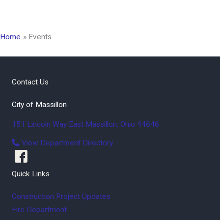
Home
Events
Contact Us
City of Massillon
151 Lincoln Way East
Massillon
,
Ohio
44646
View Department Directory
Quick Links
Construction Project Updates
Fire Department