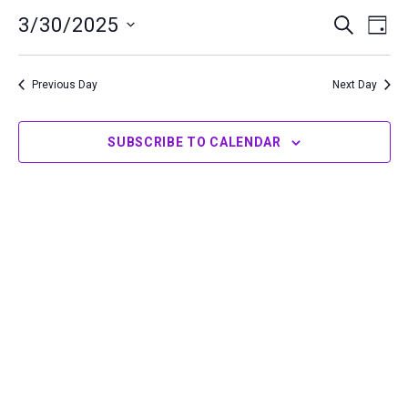
30,
3/30/2025
Events
Even
SEARCH
DAY
2025
Search
View
Select
and
Navi
date.
Previous Day
Next Day
Views
Navigation
SUBSCRIBE TO CALENDAR