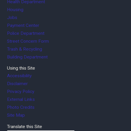
Health Department
Housing
Jobs
Payment Center
Police Department
Street Concern Form
Trash & Recycling
Building Department
Using this Site
Accessibility
Disclaimer
Privacy Policy
External Links
Photo Credits
Site Map
Translate this Site