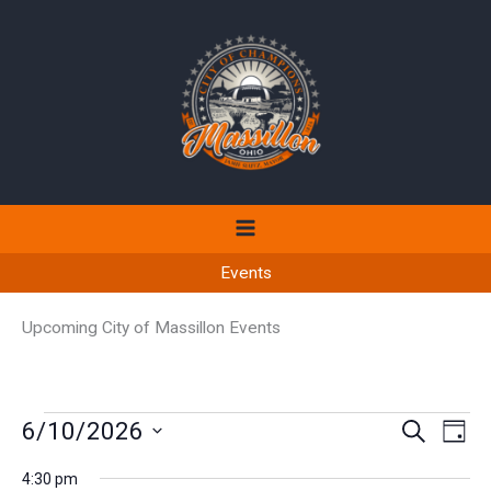
Skip
to
content
Events
Upcoming City of Massillon Events
Events
6/10/2026
Events
Even
SEARCH
DAY
for
Search
View
Select
June
4:30 pm
and
Navi
date.