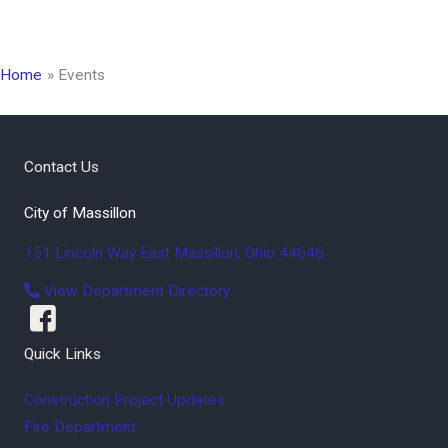
Home
Events
Contact Us
City of Massillon
151 Lincoln Way East
Massillon
,
Ohio
44646
View Department Directory
Quick Links
Construction Project Updates
Fire Department