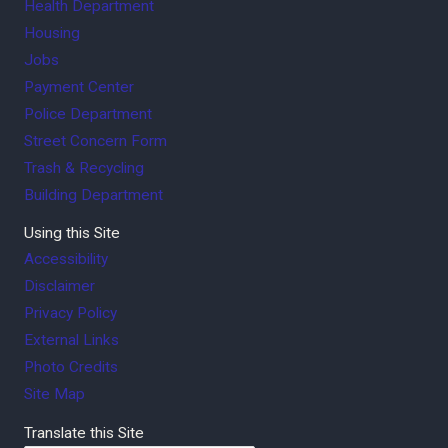
Health Department
Housing
Jobs
Payment Center
Police Department
Street Concern Form
Trash & Recycling
Building Department
Using this Site
Accessibility
Disclaimer
Privacy Policy
External Links
Photo Credits
Site Map
Translate this Site