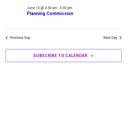
10,
Views
June 10 @ 4:30 pm
-
5:00 pm
2026
Navigation
Planning Commission
Previous Day
Next Day
SUBSCRIBE TO CALENDAR