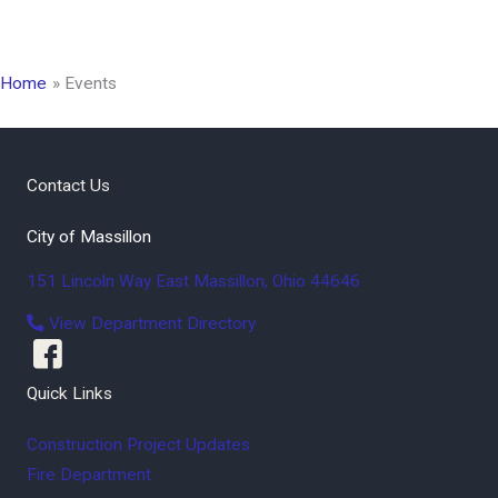
Home
Events
Contact Us
City of Massillon
151 Lincoln Way East
Massillon
,
Ohio
44646
View Department Directory
Quick Links
Construction Project Updates
Fire Department