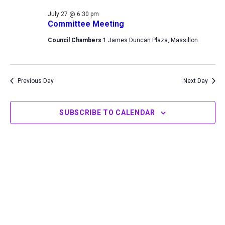
27,
Views
July 27 @ 6:30 pm
2026
Navigation
Committee Meeting
Council Chambers
1 James Duncan Plaza, Massillon
Previous Day
Next Day
SUBSCRIBE TO CALENDAR