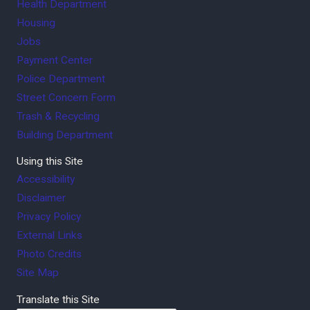
Health Department
Housing
Jobs
Payment Center
Police Department
Street Concern Form
Trash & Recycling
Building Department
Using this Site
Accessibility
Disclaimer
Privacy Policy
External Links
Photo Credits
Site Map
Translate this Site