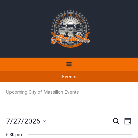
Skip
to
content
Events
Upcoming City of Massillon Events
Events
7/27/2026
Events
Even
SEARCH
DAY
for
Search
View
Select
July
6:30 pm
and
Navi
date.