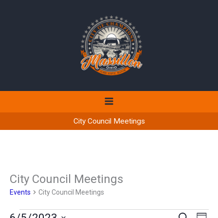
Skip
to
content
City Council Meetings
City Council Meetings
Events
City Council Meetings
Events
6/5/2023
Events
Even
SEARCH