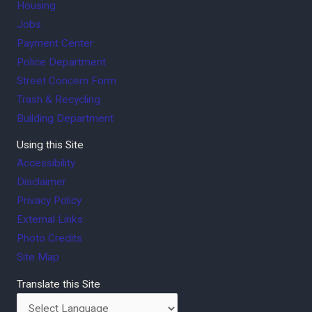
Housing
Jobs
Payment Center
Police Department
Street Concern Form
Trash & Recycling
Building Department
Using this Site
Accessibility
Disclaimer
Privacy Policy
External Links
Photo Credits
Site Map
Translate this Site