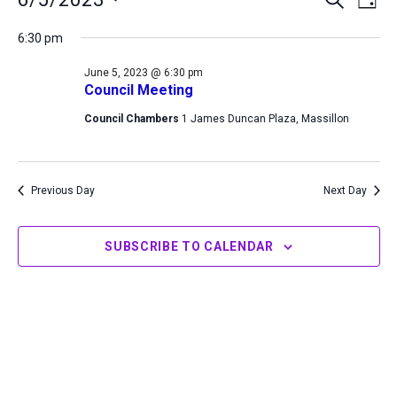
DAY
for
Search
View
Select
June
6:30 pm
and
Navi
date.
5,
Views
June 5, 2023 @ 6:30 pm
2023
Navigation
Council Meeting
Council Chambers
1 James Duncan Plaza, Massillon
Previous Day
Next Day
SUBSCRIBE TO CALENDAR