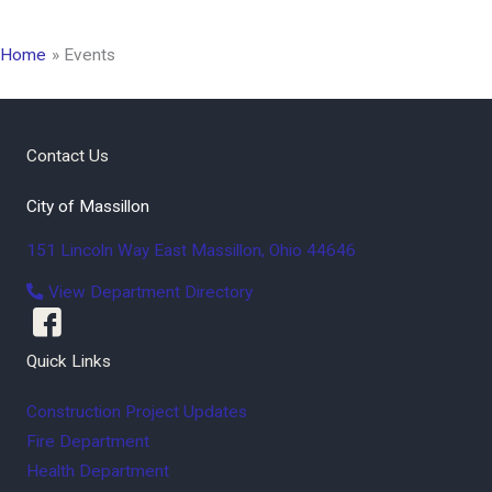
Home
Events
Contact Us
City of Massillon
151 Lincoln Way East
Massillon
,
Ohio
44646
View Department Directory
Quick Links
Construction Project Updates
Fire Department
Health Department