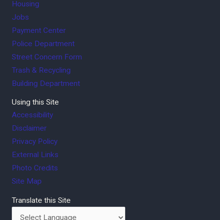
Housing
Jobs
Payment Center
Police Department
Street Concern Form
Trash & Recycling
Building Department
Using this Site
Accessibility
Disclaimer
Privacy Policy
External Links
Photo Credits
Site Map
Translate this Site