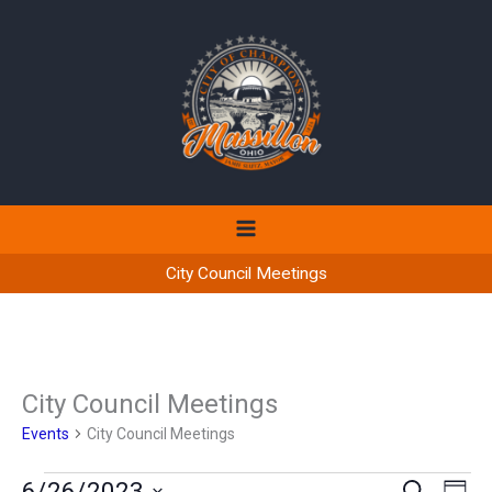
Skip
to
content
City Council Meetings
City Council Meetings
Events
City Council Meetings
Events
6/26/2023
Events
Even
SEARCH