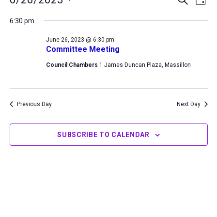
DAY
for
Search
View
Select
June
6:30 pm
and
Navi
date.
26,
Views
June 26, 2023 @ 6:30 pm
2023
Navigation
Committee Meeting
Council Chambers
1 James Duncan Plaza, Massillon
Previous Day
Next Day
SUBSCRIBE TO CALENDAR