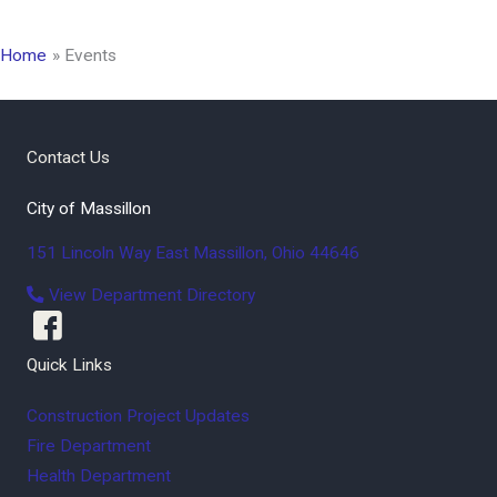
Home
Events
Contact Us
City of Massillon
151 Lincoln Way East
Massillon
,
Ohio
44646
View Department Directory
Quick Links
Construction Project Updates
Fire Department
Health Department