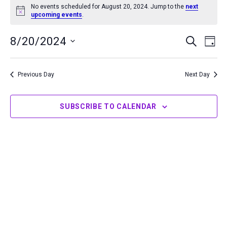
No events scheduled for August 20, 2024. Jump to the
next
for
Notice
upcoming events
.
August
20,
8/20/2024
Events
Even
SEARCH
DAY
2024
Search
View
Select
and
Navi
date.
Previous Day
Next Day
Views
Navigation
SUBSCRIBE TO CALENDAR