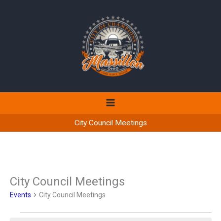
Skip
to
content
City Council Meetings
City Council Meetings
Events
City Council Meetings
Events