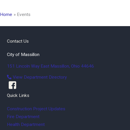
Home
Events
Contact Us
City of Massillon
151 Lincoln Way East
Massillon
,
Ohio
44646
View Department Directory
Quick Links
Construction Project Updates
Fire Department
Health Department