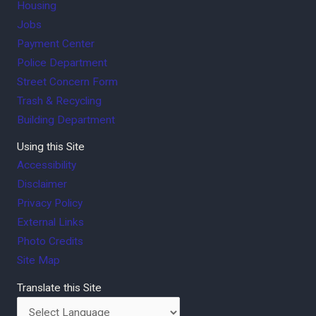
Housing
Jobs
Payment Center
Police Department
Street Concern Form
Trash & Recycling
Building Department
Using this Site
Accessibility
Disclaimer
Privacy Policy
External Links
Photo Credits
Site Map
Translate this Site