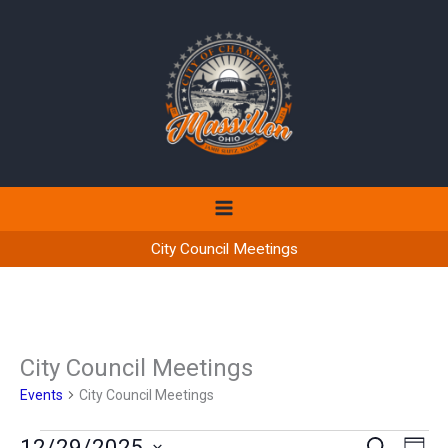
Skip
to
content
City Council Meetings
City Council Meetings
Events
City Council Meetings
Events
12/29/2025
Events
Even
SEARCH