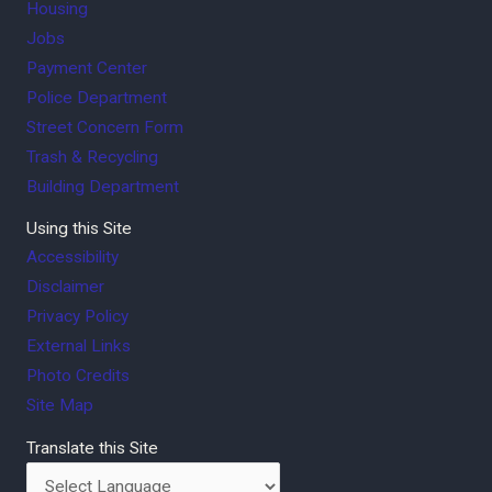
Housing
Jobs
Payment Center
Police Department
Street Concern Form
Trash & Recycling
Building Department
Using this Site
Accessibility
Disclaimer
Privacy Policy
External Links
Photo Credits
Site Map
Translate this Site