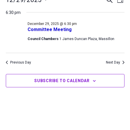
DAY
for
Search
View
Select
December
6:30 pm
and
Navi
date.
29,
Views
December 29, 2025 @ 6:30 pm
2025
Navigation
Committee Meeting
Council Chambers
1 James Duncan Plaza, Massillon
Previous Day
Next Day
SUBSCRIBE TO CALENDAR