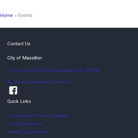
Home
Events
Contact Us
City of Massillon
151 Lincoln Way East
Massillon
,
Ohio
44646
View Department Directory
Quick Links
Construction Project Updates
Fire Department
Health Department