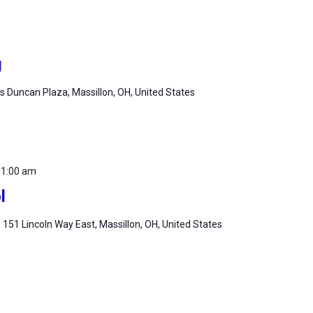
g
 Duncan Plaza, Massillon, OH, United States
11:00 am
l
m
151 Lincoln Way East, Massillon, OH, United States