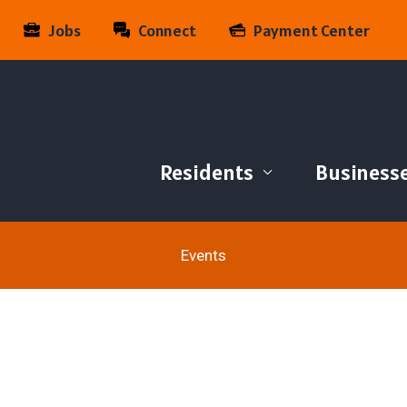
Jobs
Connect
Payment Center
Residents
Business
Events