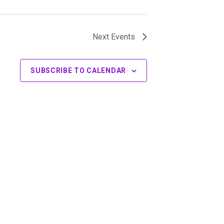
Next
Events
SUBSCRIBE TO CALENDAR