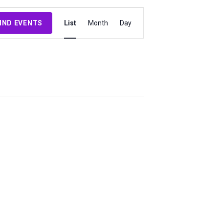
Event
IND EVENTS
List
Month
Day
Views
Navigation