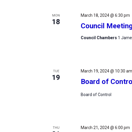
March 18, 2024 @ 6:30 pm
MON
18
Council Meetin
Council Chambers
1 James
March 19, 2024 @ 10:30 a
TUE
19
Board of Contro
Board of Control
March 21, 2024 @ 6:00 pm
THU