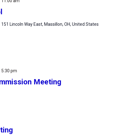
-
11:00 am
l
m
151 Lincoln Way East, Massillon, OH, United States
-
5:30 pm
Commission Meeting
ting