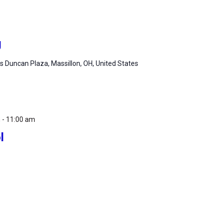
g
 Duncan Plaza, Massillon, OH, United States
m
-
11:00 am
l