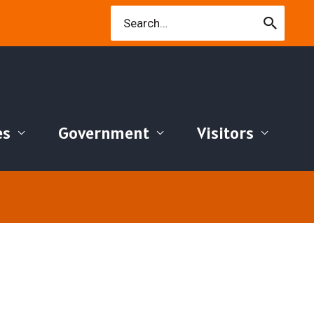
Search
for:
es
Government
Visitors