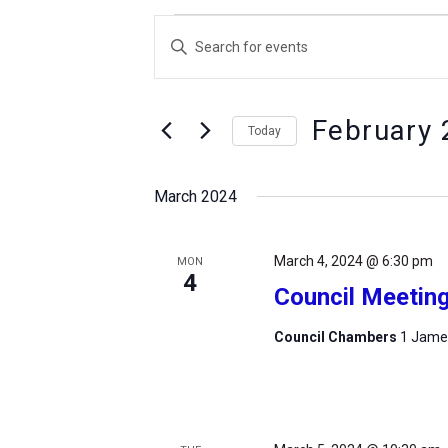
Events
Events
Enter
Search
Keyword.
and
Search
Views
February 
for
Today
Navigation
Events
Select
by
date.
March 2024
Keyword.
March 4, 2024 @ 6:30 pm
MON
4
Council Meetin
Council Chambers
1 James