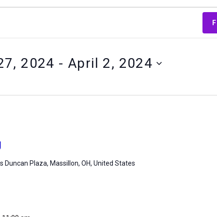
F
27, 2024
 - 
April 2, 2024
g
 Duncan Plaza, Massillon, OH, United States