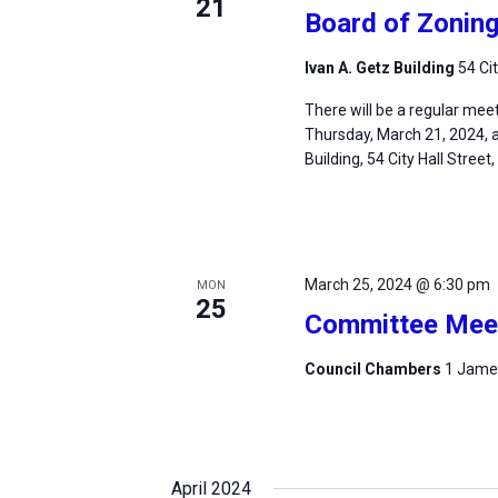
21
Board of Zonin
Ivan A. Getz Building
54 Ci
There will be a regular mee
Thursday, March 21, 2024, at
Building, 54 City Hall Street
March 25, 2024 @ 6:30 pm
MON
25
Committee Mee
Council Chambers
1 James
April 2024