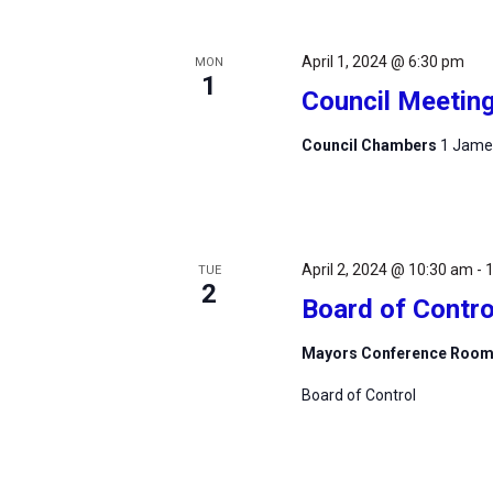
April 1, 2024 @ 6:30 pm
MON
1
Council Meetin
Council Chambers
1 James
April 2, 2024 @ 10:30 am
-
TUE
2
Board of Contro
Mayors Conference Roo
Board of Control