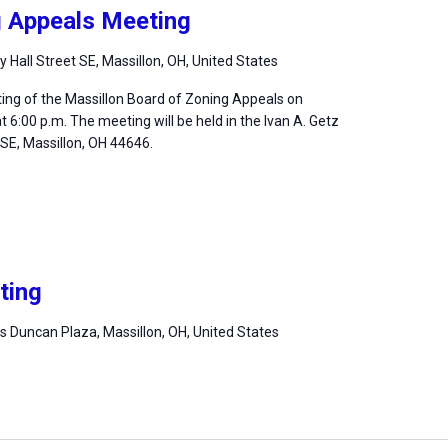
g Appeals Meeting
ty Hall Street SE, Massillon, OH, United States
ting of the Massillon Board of Zoning Appeals on
 6:00 p.m. The meeting will be held in the Ivan A. Getz
, SE, Massillon, OH 44646.
ting
 Duncan Plaza, Massillon, OH, United States