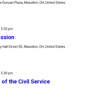
 Duncan Plaza, Massillon, OH, United States
-
5:30 pm
ssion
ty Hall Street SE, Massillon, OH, United States
-
5:30 pm
of the Civil Service