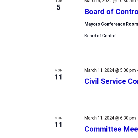
March 5, 2024 @ 10:30 am
TUE
5
Board of Contro
Mayors Conference Roo
Board of Control
March 11, 2024 @ 5:00 pm
MON
11
Civil Service 
March 11, 2024 @ 6:30 pm
MON
11
Committee Mee