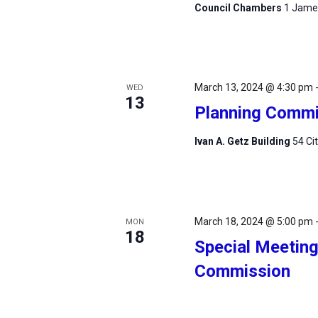
Council Chambers
1 James
March 13, 2024 @ 4:30 pm
WED
13
Planning Commi
Ivan A. Getz Building
54 Ci
March 18, 2024 @ 5:00 pm
MON
18
Special Meeting 
Commission