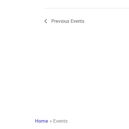
Previous
Events
Home
Events