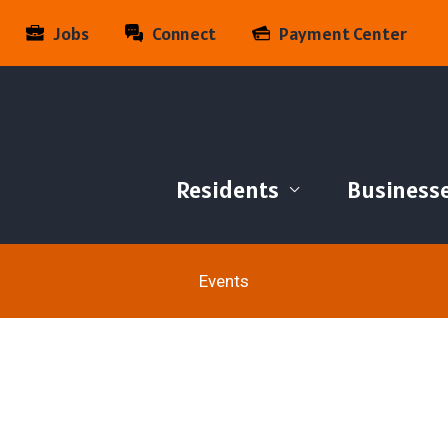
Jobs
Connect
Payment Center
Residents
Business
Events