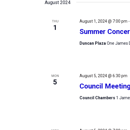
August 2024
August 1, 2024 @ 7:00 pm
THU
1
Summer Concert
Duncan Plaza
One James D
August 5, 2024 @ 6:30 pm
MON
5
Council Meetin
Council Chambers
1 James