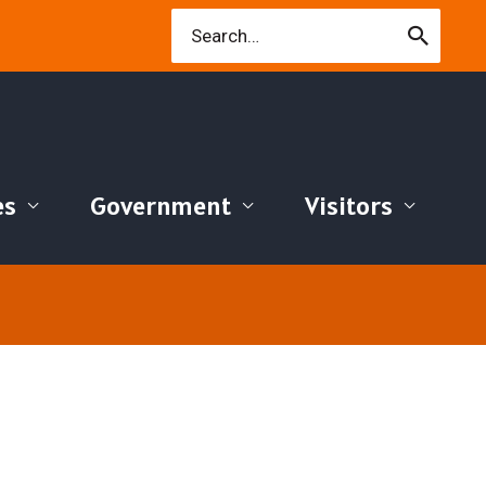
Search
for:
es
Government
Visitors