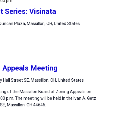
:00 pm
 Series: Visinata
uncan Plaza, Massillon, OH, United States
g Appeals Meeting
ty Hall Street SE, Massillon, OH, United States
ting of the Massillon Board of Zoning Appeals on
:00 p.m. The meeting will be held in the Ivan A. Getz
, SE, Massillon, OH 44646.