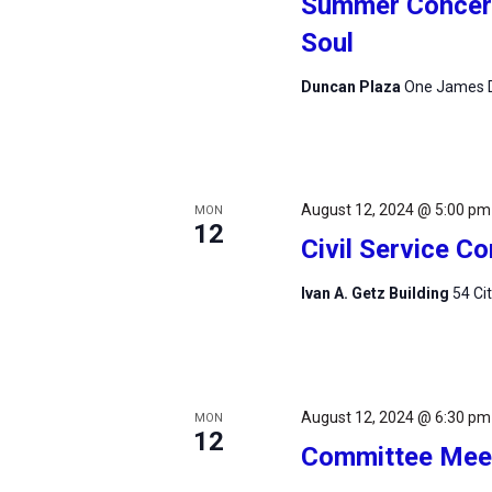
Summer Concert 
Soul
Duncan Plaza
One James D
August 12, 2024 @ 5:00 pm
MON
12
Civil Service 
Ivan A. Getz Building
54 Ci
August 12, 2024 @ 6:30 pm
MON
12
Committee Mee