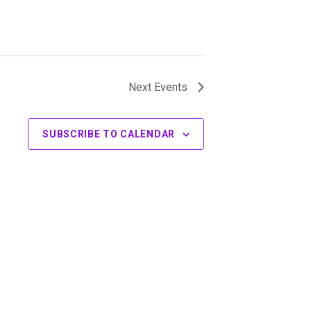
Next
Events
SUBSCRIBE TO CALENDAR