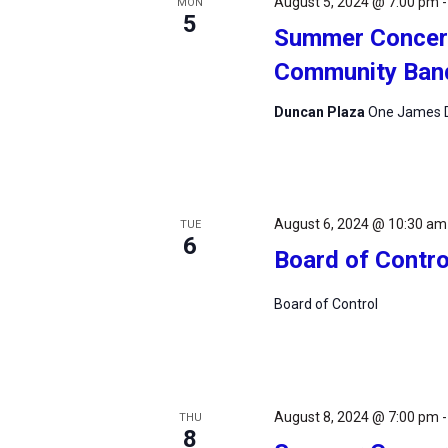
August 5, 2024 @ 7:00 pm
MON
5
Summer Concert
Community Ban
Duncan Plaza
One James D
August 6, 2024 @ 10:30 am
TUE
6
Board of Contro
Board of Control
August 8, 2024 @ 7:00 pm
THU
8