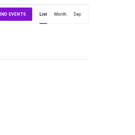
Event
IND EVENTS
List
Month
Day
Views
Navigation