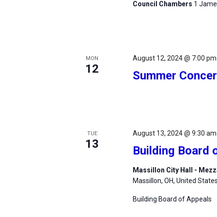
Council Chambers
1 James
August 12, 2024 @ 7:00 pm
MON
12
Summer Concert
August 13, 2024 @ 9:30 am
TUE
13
Building Board 
Massillon City Hall - Me
Massillon, OH, United State
Building Board of Appeals