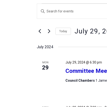
Events
Events
Enter
Search
Keyword.
and
Search
Views
July 29, 
for
Today
Navigation
Events
Select
by
date.
July 2024
Keyword.
July 29, 2024 @ 6:30 pm
MON
29
Committee Mee
Council Chambers
1 James