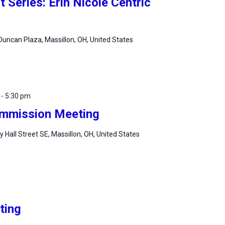
Series: Erin Nicole Centric
uncan Plaza, Massillon, OH, United States
-
5:30 pm
Commission Meeting
ty Hall Street SE, Massillon, OH, United States
ting