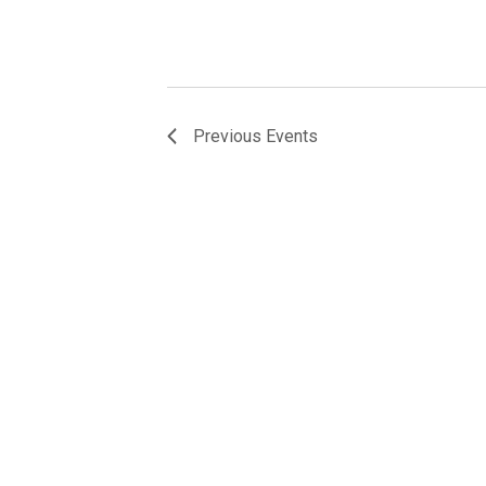
Previous
Events