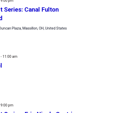
-
9:00 pm
 Series: Canal Fulton
d
uncan Plaza, Massillon, OH, United States
-
11:00 am
l
-
9:00 pm