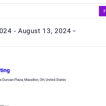
F
2024
 - 
August 13, 2024
ting
 Duncan Plaza, Massillon, OH, United States