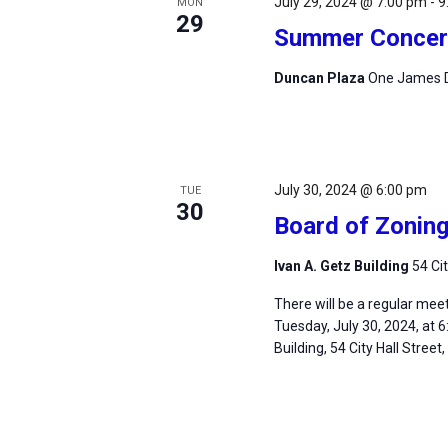
July 29, 2024 @ 7:00 pm
-
9
MON
29
Summer Concert
Duncan Plaza
One James D
July 30, 2024 @ 6:00 pm
TUE
30
Board of Zonin
Ivan A. Getz Building
54 Ci
There will be a regular mee
Tuesday, July 30, 2024, at 6
Building, 54 City Hall Street