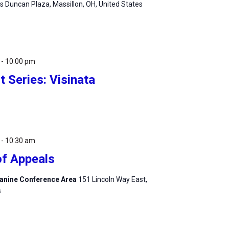
 Duncan Plaza, Massillon, OH, United States
-
10:00 pm
 Series: Visinata
-
10:30 am
of Appeals
zzanine Conference Area
151 Lincoln Way East,
s