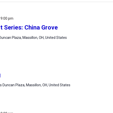
-
9:00 pm
 Series: China Grove
uncan Plaza, Massillon, OH, United States
g
 Duncan Plaza, Massillon, OH, United States