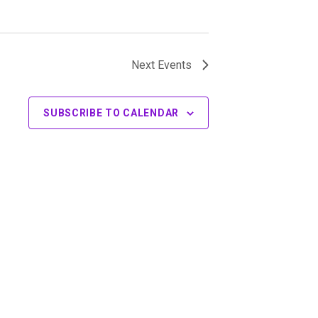
Next
Events
SUBSCRIBE TO CALENDAR