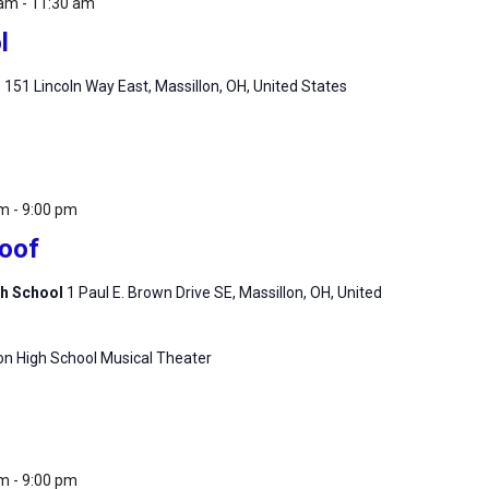
 am
-
11:30 am
l
m
151 Lincoln Way East, Massillon, OH, United States
pm
-
9:00 pm
Roof
gh School
1 Paul E. Brown Drive SE, Massillon, OH, United
on High School Musical Theater
pm
-
9:00 pm