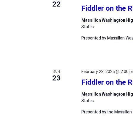
22
Fiddler on the 
Massillon Washington Hi
States
Presented by Massillon Was
February 23, 2025 @ 2:00 
SUN
23
Fiddler on the 
Massillon Washington Hi
States
Presented by the Massillon