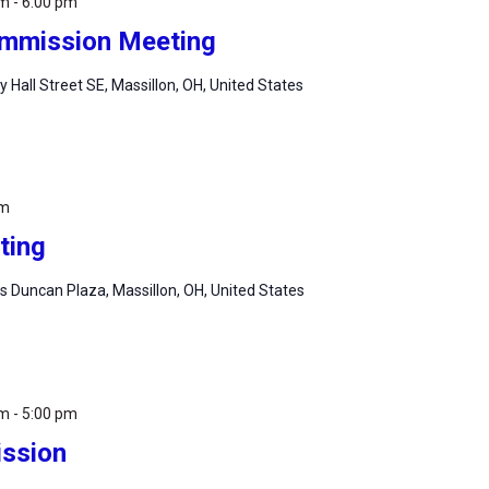
pm
-
6:00 pm
Commission Meeting
ty Hall Street SE, Massillon, OH, United States
pm
ting
 Duncan Plaza, Massillon, OH, United States
pm
-
5:00 pm
ssion