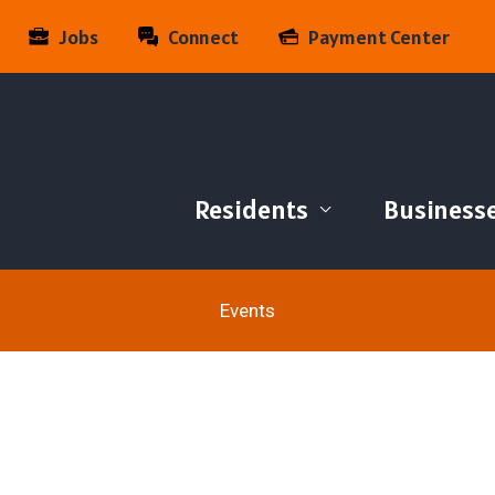
Jobs
Connect
Payment Center
Residents
Business
Events