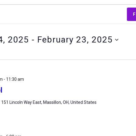
F
4, 2025
 - 
February 23, 2025
am
-
11:30 am
l
m
151 Lincoln Way East, Massillon, OH, United States