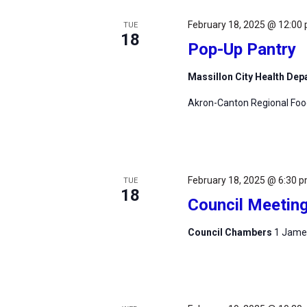
February 18, 2025 @ 12:00
TUE
18
Pop-Up Pantry
Massillon City Health De
Akron-Canton Regional Foodb
February 18, 2025 @ 6:30 
TUE
18
Council Meetin
Council Chambers
1 James