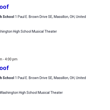
Roof
gh School
1 Paul E. Brown Drive SE, Massillon, OH, United
hington High School Musical Theater
pm
-
4:00 pm
Roof
gh School
1 Paul E. Brown Drive SE, Massillon, OH, United
 Washington High School Musical Theater