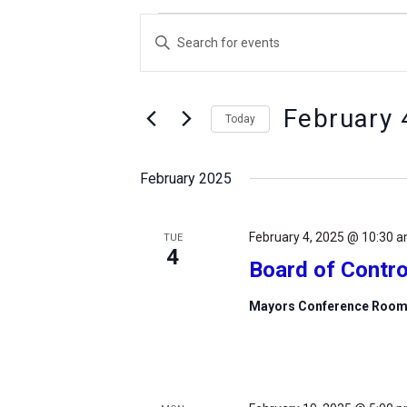
Events
Events
Enter
Search
Keyword.
and
Search
Views
February 
for
Today
Navigation
Events
Select
by
date.
February 2025
Keyword.
February 4, 2025 @ 10:30 
TUE
4
Board of Contro
Mayors Conference Roo