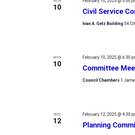
February 10, 2025 @ 5:00 
MON
10
Civil Service 
Ivan A. Getz Building
54 Ci
February 10, 2025 @ 6:30 
MON
10
Committee Mee
Council Chambers
1 James
February 12, 2025 @ 4:30 
WED
12
Planning Commi