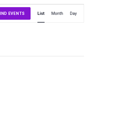
Event
IND EVENTS
List
Month
Day
Views
Navigation