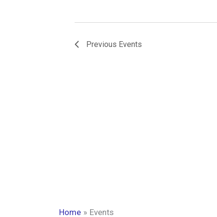
Previous
Events
Home
Events