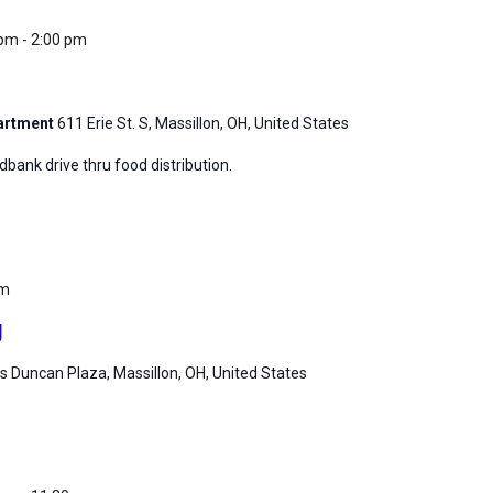
 pm
-
2:00 pm
partment
611 Erie St. S, Massillon, OH, United States
ank drive thru food distribution.
pm
g
 Duncan Plaza, Massillon, OH, United States