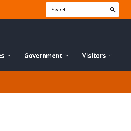
Search
for:
es
Government
Visitors