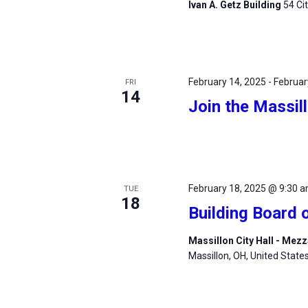
Ivan A. Getz Building
54 Ci
February 14, 2025
-
Februar
FRI
14
Join the Massil
February 18, 2025 @ 9:30 
TUE
18
Building Board 
Massillon City Hall - Me
Massillon, OH, United State