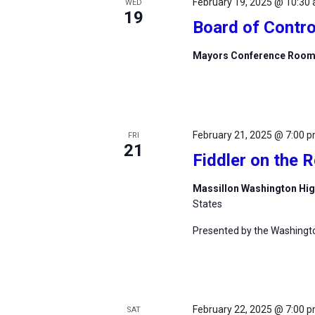
February 19, 2025 @ 10:30
WED
19
Board of Contro
Mayors Conference Roo
February 21, 2025 @ 7:00 
FRI
21
Fiddler on the 
Massillon Washington Hi
States
Presented by the Washingt
February 22, 2025 @ 7:00 
SAT