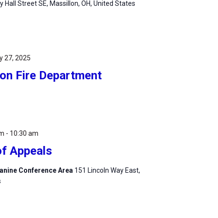
ty Hall Street SE, Massillon, OH, United States
y 27, 2025
lon Fire Department
am
-
10:30 am
of Appeals
zzanine Conference Area
151 Lincoln Way East,
s