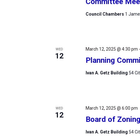
Committee Mee
Council Chambers
1 James
March 12, 2025 @ 4:30 pm
WED
12
Planning Commi
Ivan A. Getz Building
54 Ci
March 12, 2025 @ 6:00 pm
WED
12
Board of Zonin
Ivan A. Getz Building
54 Ci