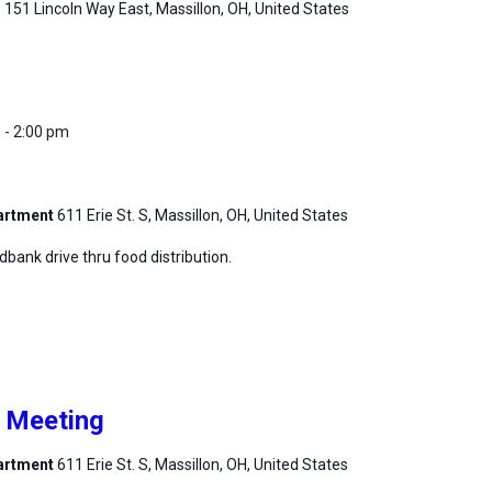
m
151 Lincoln Way East, Massillon, OH, United States
m
-
2:00 pm
partment
611 Erie St. S, Massillon, OH, United States
ank drive thru food distribution.
h Meeting
partment
611 Erie St. S, Massillon, OH, United States