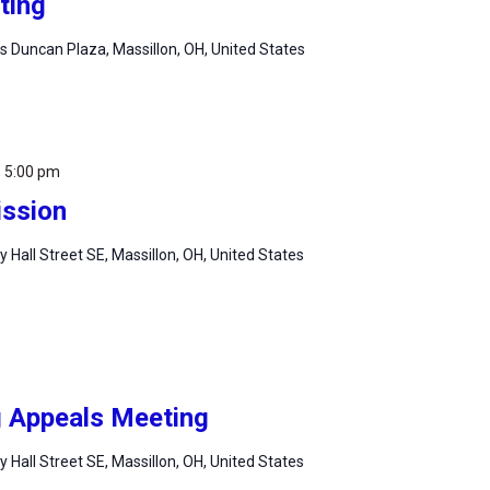
ting
 Duncan Plaza, Massillon, OH, United States
-
5:00 pm
ssion
ty Hall Street SE, Massillon, OH, United States
g Appeals Meeting
ty Hall Street SE, Massillon, OH, United States