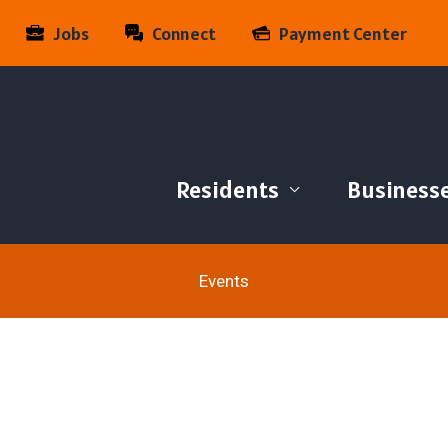
Jobs
Connect
Payment Center
Residents
Business
Events