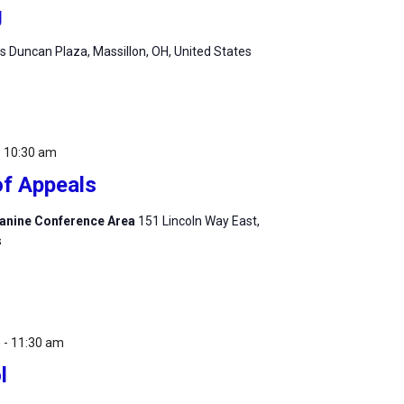
g
 Duncan Plaza, Massillon, OH, United States
-
10:30 am
of Appeals
zzanine Conference Area
151 Lincoln Way East,
s
m
-
11:30 am
l