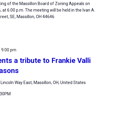
ting of the Massillon Board of Zoning Appeals on
at 6:00 p.m. The meeting will be held in the Ivan A.
Street, SE, Massillon, OH 44646.
-
9:00 pm
nts a tribute to Frankie Valli
easons
 Lincoln Way East, Massillon, OH, United States
7:30PM