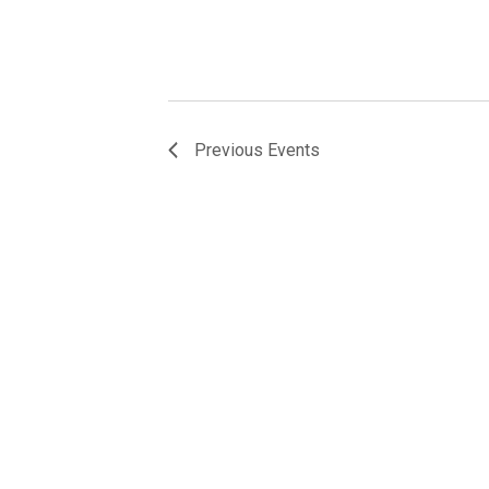
Previous
Events