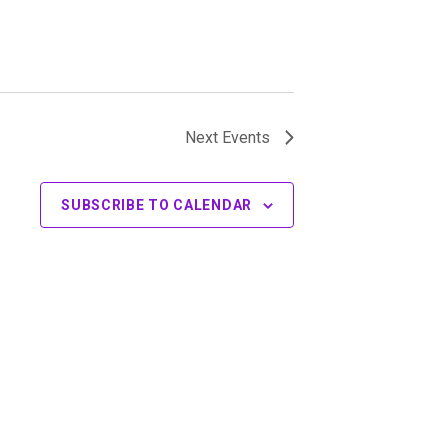
Next
Events
SUBSCRIBE TO CALENDAR