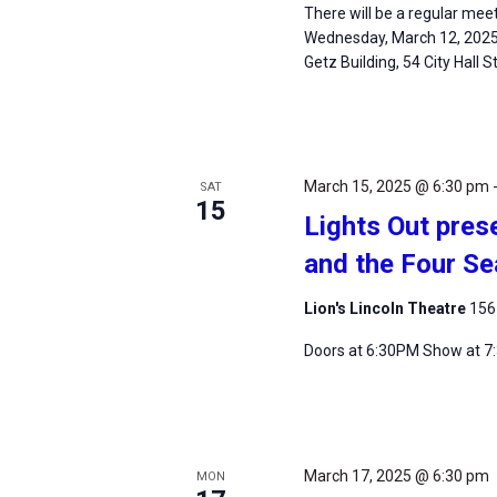
There will be a regular mee
Wednesday, March 12, 2025, 
Getz Building, 54 City Hall 
March 15, 2025 @ 6:30 pm
SAT
15
Lights Out prese
and the Four S
Lion's Lincoln Theatre
156
Doors at 6:30PM Show at 
March 17, 2025 @ 6:30 pm
MON