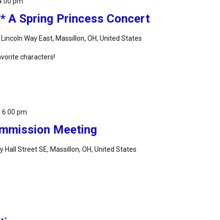
4:00 pm
* A Spring Princess Concert
 Lincoln Way East, Massillon, OH, United States
vorite characters!
-
6:00 pm
Commission Meeting
ty Hall Street SE, Massillon, OH, United States