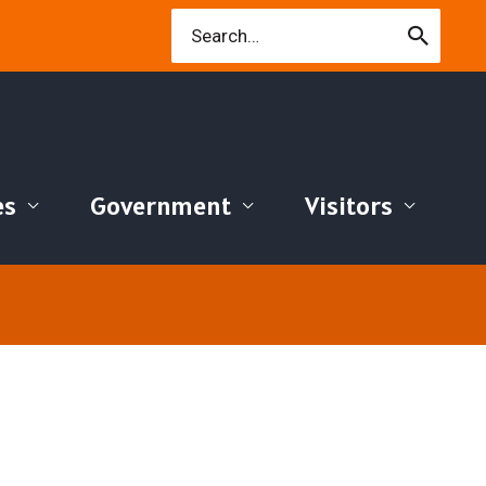
Search
for:
es
Government
Visitors