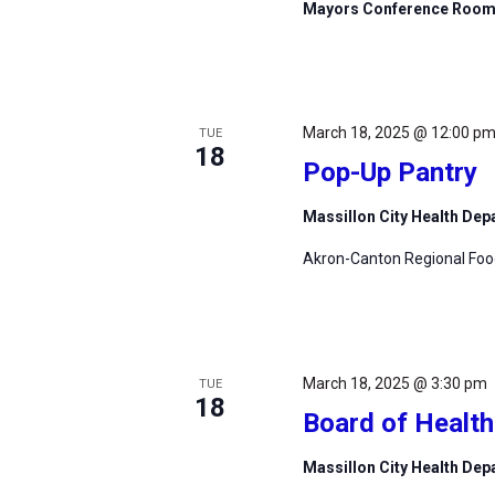
Mayors Conference Roo
March 18, 2025 @ 12:00 p
TUE
18
Pop-Up Pantry
Massillon City Health De
Akron-Canton Regional Foodb
March 18, 2025 @ 3:30 pm
TUE
18
Board of Healt
Massillon City Health De