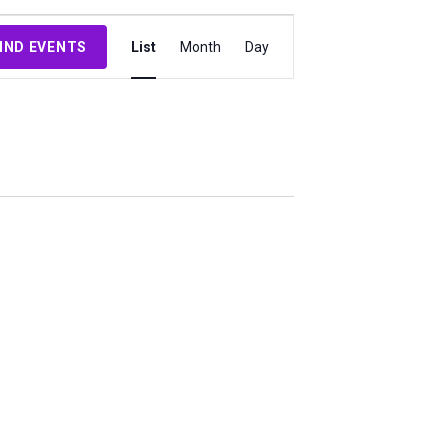
Event
IND EVENTS
List
Month
Day
Views
Navigation