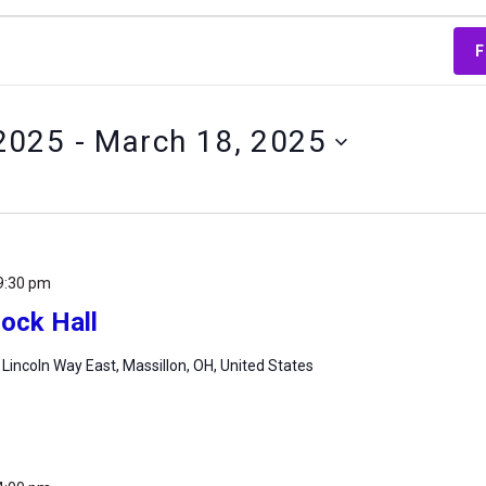
F
2025
 - 
March 18, 2025
9:30 pm
ock Hall
 Lincoln Way East, Massillon, OH, United States