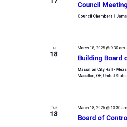
17
Council Meetin
Council Chambers
1 James
March 18, 2025 @ 9:30 am
TUE
18
Building Board 
Massillon City Hall - Me
Massillon, OH, United State
March 18, 2025 @ 10:30 a
TUE
18
Board of Contro