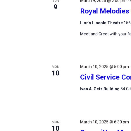
March 9, 2025 @ 2:00 pm
-
SUN
9
Royal Melodies 
Lion's Lincoln Theatre
156
Meet and Greet with your fa
March 10, 2025 @ 5:00 pm
MON
10
Civil Service 
Ivan A. Getz Building
54 Ci
March 10, 2025 @ 6:30 pm
MON
10