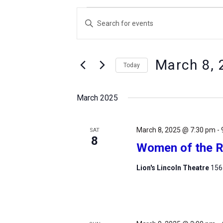
Events
Events
Enter
Search
Keyword.
and
Search
Views
March 8, 
for
Today
Navigation
Events
Select
by
date.
March 2025
Keyword.
March 8, 2025 @ 7:30 pm
-
SAT
8
Women of the R
Lion's Lincoln Theatre
156