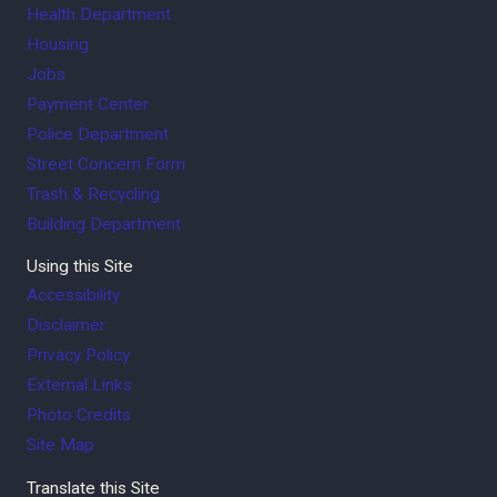
Health Department
Housing
Jobs
Payment Center
Police Department
Street Concern Form
Trash & Recycling
Building Department
Using this Site
Accessibility
Disclaimer
Privacy Policy
External Links
Photo Credits
Site Map
Translate this Site