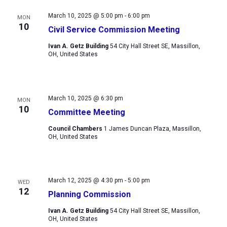
Views
March 10, 2025 @ 5:00 pm
-
6:00 pm
MON
Navigation
10
Civil Service Commission Meeting
Ivan A. Getz Building
54 City Hall Street SE, Massillon,
OH, United States
March 10, 2025 @ 6:30 pm
MON
10
Committee Meeting
Council Chambers
1 James Duncan Plaza, Massillon,
OH, United States
March 12, 2025 @ 4:30 pm
-
5:00 pm
WED
12
Planning Commission
Ivan A. Getz Building
54 City Hall Street SE, Massillon,
OH, United States