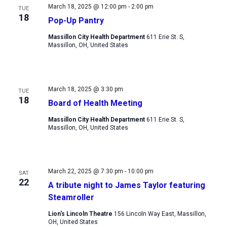
March 18, 2025 @ 12:00 pm
-
2:00 pm
TUE
18
Pop-Up Pantry
Massillon City Health Department
611 Erie St. S,
Massillon, OH, United States
March 18, 2025 @ 3:30 pm
TUE
18
Board of Health Meeting
Massillon City Health Department
611 Erie St. S,
Massillon, OH, United States
March 22, 2025 @ 7:30 pm
-
10:00 pm
SAT
22
A tribute night to James Taylor featuring
Steamroller
Lion's Lincoln Theatre
156 Lincoln Way East, Massillon,
OH, United States