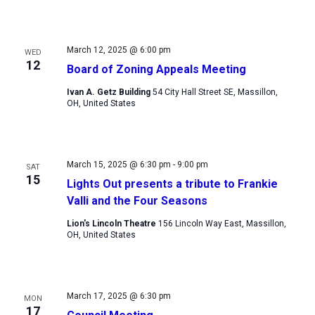
March 12, 2025 @ 6:00 pm
WED
12
Board of Zoning Appeals Meeting
Ivan A. Getz Building
54 City Hall Street SE, Massillon,
OH, United States
March 15, 2025 @ 6:30 pm
-
9:00 pm
SAT
15
Lights Out presents a tribute to Frankie
Valli and the Four Seasons
Lion's Lincoln Theatre
156 Lincoln Way East, Massillon,
OH, United States
March 17, 2025 @ 6:30 pm
MON
17