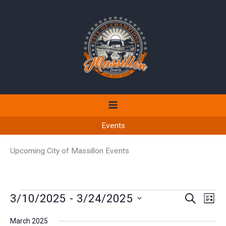
Skip
to
content
Events
Upcoming City of Massillon Events
Events
3/10/2025
 - 
3/24/2025
Events
Even
SEARCH
LIST
Search
View
Select
March 2025
and
Navi
date.