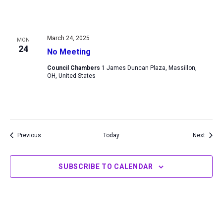
March 24, 2025
MON
24
No Meeting
Council Chambers
1 James Duncan Plaza, Massillon,
OH, United States
Events
Event
Previous
Today
Next
SUBSCRIBE TO CALENDAR