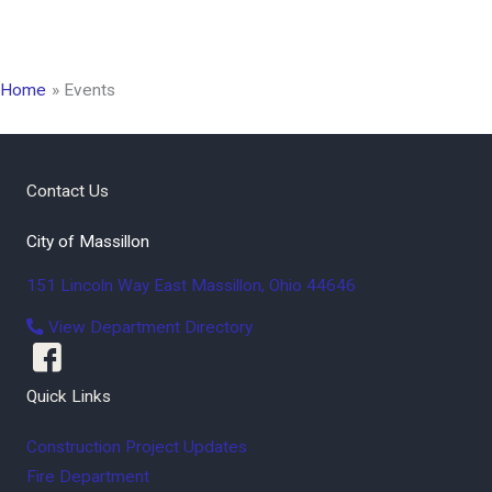
Home
Events
Contact Us
City of Massillon
151 Lincoln Way East
Massillon
,
Ohio
44646
View Department Directory
Quick Links
Construction Project Updates
Fire Department