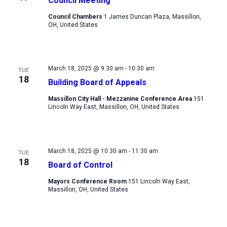
Council Meeting
Council Chambers
1 James Duncan Plaza, Massillon,
OH, United States
March 18, 2025 @ 9:30 am
-
10:30 am
TUE
18
Building Board of Appeals
Massillon City Hall - Mezzanine Conference Area
151
Lincoln Way East, Massillon, OH, United States
March 18, 2025 @ 10:30 am
-
11:30 am
TUE
18
Board of Control
Mayors Conference Room
151 Lincoln Way East,
Massillon, OH, United States