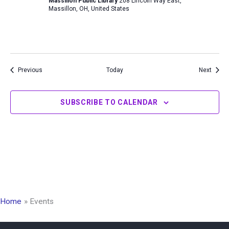
Massillon Public Library
208 Lincoln Way East,
Massillon, OH, United States
Events
Event
Previous
Today
Next
SUBSCRIBE TO CALENDAR
Home
Events