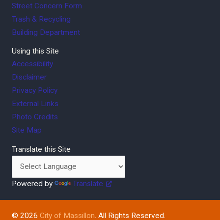
Street Concern Form
Trash & Recycling
Building Department
Using this Site
Accessibility
Disclaimer
Privacy Policy
External Links
Photo Credits
Site Map
Translate this Site
Powered by
Translate
© 2026
City of Massillon
. All Rights Reserved.