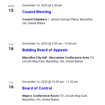
December 15, 2025 @ 6:30 pm
MON
15
Council Meeting
Council Chambers
1 James Duncan Plaza, Massillon,
OH, United States
December 16, 2025 @ 9:30 am
-
10:30 am
TUE
16
Building Board of Appeals
Massillon City Hall - Mezzanine Conference Area
151
Lincoln Way East, Massillon, OH, United States
December 16, 2025 @ 10:30 am
-
11:30 am
TUE
16
Board of Control
Mayors Conference Room
151 Lincoln Way East,
Massillon, OH, United States