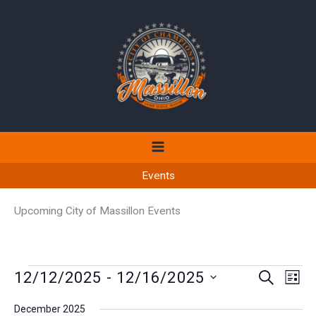
Skip
to
content
Events
Upcoming City of Massillon Events
Events
12/12/2025
 - 
12/16/2025
Events
Even
SEARCH
LIST
Search
View
Select
December 2025
and
Navi
date.