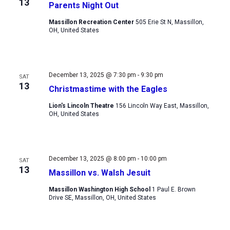
13
Parents Night Out
Massillon Recreation Center
505 Erie St N, Massillon,
OH, United States
December 13, 2025 @ 7:30 pm
-
9:30 pm
SAT
13
Christmastime with the Eagles
Lion's Lincoln Theatre
156 Lincoln Way East, Massillon,
OH, United States
December 13, 2025 @ 8:00 pm
-
10:00 pm
SAT
13
Massillon vs. Walsh Jesuit
Massillon Washington High School
1 Paul E. Brown
Drive SE, Massillon, OH, United States