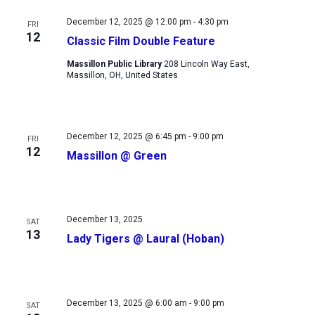
Views
December 12, 2025 @ 12:00 pm
-
4:30 pm
FRI
Navigation
12
Classic Film Double Feature
Massillon Public Library
208 Lincoln Way East,
Massillon, OH, United States
December 12, 2025 @ 6:45 pm
-
9:00 pm
FRI
12
Massillon @ Green
December 13, 2025
SAT
13
Lady Tigers @ Laural (Hoban)
December 13, 2025 @ 6:00 am
-
9:00 pm
SAT