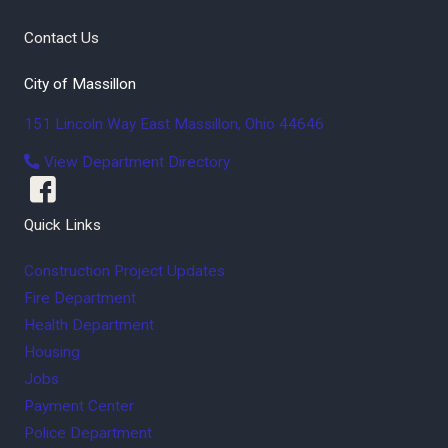
Contact Us
City of Massillon
151 Lincoln Way East
Massillon
,
Ohio
44646
View Department Directory
Quick Links
Construction Project Updates
Fire Department
Health Department
Housing
Jobs
Payment Center
Police Department