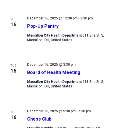
December 16, 2025 @ 12:30 pm
-
2:30 pm
TUE
16
Pop-Up Pantry
Massillon City Health Department
611 Erie St. S,
Massillon, OH, United States
December 16, 2025 @ 3:30 pm
TUE
16
Board of Health Meeting
Massillon City Health Department
611 Erie St. S,
Massillon, OH, United States
December 16, 2025 @ 5:30 pm
-
7:30 pm
TUE
16
Chess Club