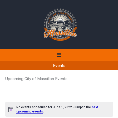
Skip
to
content
Events
Upcoming City of Massillon Events
Events
No events scheduled for June 1, 2022. Jump to the
next
for
Notice
upcoming events
.
June