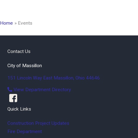
Home
Events
Contact Us
City of Massillon
151 Lincoln Way East
Massillon
,
Ohio
44646
View Department Directory
Quick Links
Construction Project Updates
Fire Department