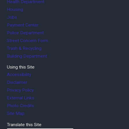
Health Department
Housing
Jobs
Payment Center
Police Department
Street Concern Form
Trash & Recycling
Building Department
Using this Site
Accessibility
Disclaimer
Privacy Policy
External Links
Photo Credits
Site Map
Translate this Site