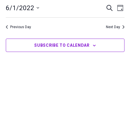
1,
6/1/2022
Events
Even
SEARCH
DAY
2022
Search
View
Select
and
Navi
date.
Previous Day
Next Day
Views
Navigation
SUBSCRIBE TO CALENDAR