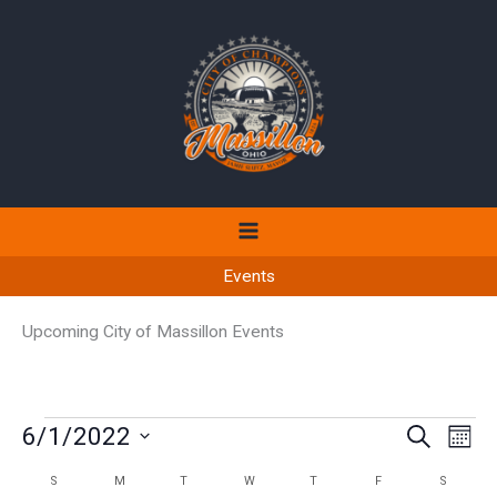
Skip
to
content
Events
Upcoming City of Massillon Events
Events
6/1/2022
Events
Even
SEARCH
MON
Search
View
Select
S
SUNDAY
M
MONDAY
T
TUESDAY
W
WEDNESDAY
T
THURSDAY
F
FRIDAY
S
SATURD
Calendar
and
Navi
date.