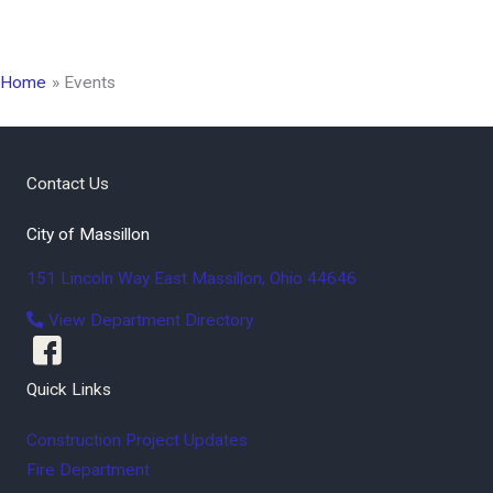
Home
Events
Contact Us
City of Massillon
151 Lincoln Way East
Massillon
,
Ohio
44646
View Department Directory
Quick Links
Construction Project Updates
Fire Department