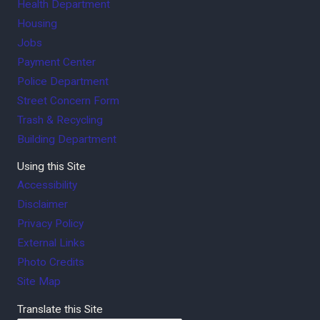
Health Department
Housing
Jobs
Payment Center
Police Department
Street Concern Form
Trash & Recycling
Building Department
Using this Site
Accessibility
Disclaimer
Privacy Policy
External Links
Photo Credits
Site Map
Translate this Site