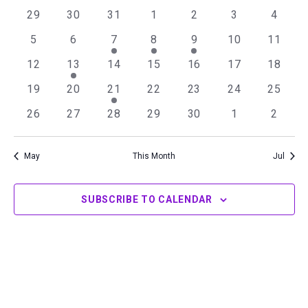
of
Views
0
0
0
0
0
0
0
29
30
31
1
2
3
4
Events
Navigation
events
events
events
events
events
events
events
0
0
1
1
1
0
0
5
6
7
8
9
10
11
events
events
event
event
event
events
events
0
1
0
0
0
0
0
12
13
14
15
16
17
18
events
event
events
events
events
events
events
0
0
1
0
0
0
0
19
20
21
22
23
24
25
events
events
event
events
events
events
events
0
0
0
0
0
0
0
26
27
28
29
30
1
2
events
events
events
events
events
events
events
May
This Month
Jul
SUBSCRIBE TO CALENDAR