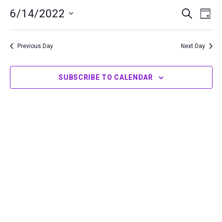
14,
6/14/2022
Events
Even
SEARCH
DAY
2022
Search
View
Select
and
Navi
date.
Previous Day
Next Day
Views
Navigation
SUBSCRIBE TO CALENDAR