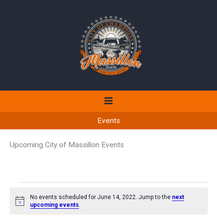
Skip
to
content
Events
Upcoming City of Massillon Events
Events
No events scheduled for June 14, 2022. Jump to the
next
for
Notice
upcoming events
.
June