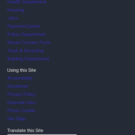
Health Department
Housing
Jobs
Payment Center
Police Department
Street Concern Form
Trash & Recycling
Building Department
Using this Site
Accessibility
Disclaimer
Privacy Policy
External Links
Photo Credits
Site Map
Translate this Site