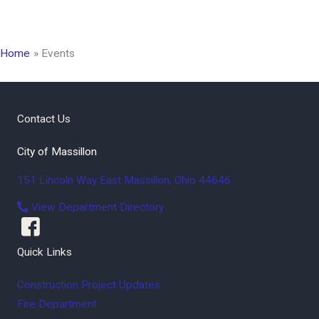
Home
Events
Contact Us
City of Massillon
151 Lincoln Way East
Massillon
,
Ohio
44646
View Department Directory
Quick Links
Construction Project Updates
Fire Department