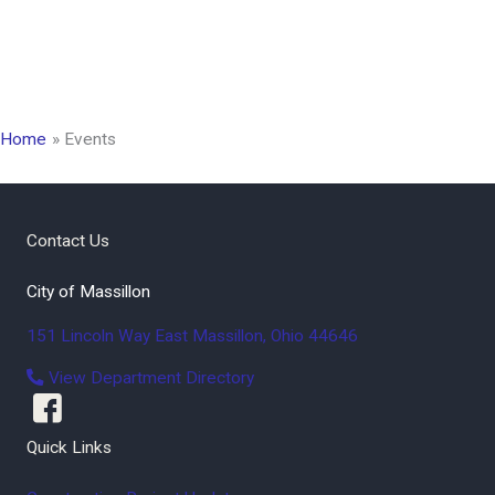
Home
Events
Contact Us
City of Massillon
151 Lincoln Way East
Massillon
,
Ohio
44646
View Department Directory
Quick Links