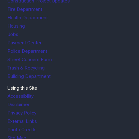
Construction Project Updates
Fire Department
Health Department
Housing
Jobs
Payment Center
Police Department
Street Concern Form
Trash & Recycling
Building Department
Using this Site
Accessibility
Disclaimer
Privacy Policy
External Links
Photo Credits
Site Map