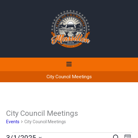
Skip
to
content
City Council Meetings
City Council Meetings
Events
City Council Meetings
Events
3/1/2025
Events
Even
SEARCH