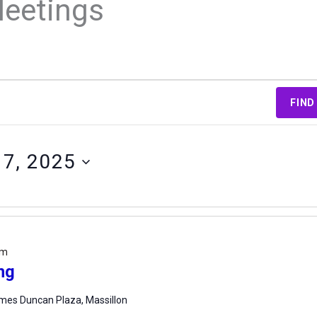
Meetings
FIND
17, 2025
pm
ng
mes Duncan Plaza, Massillon