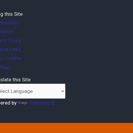
g this Site
ssibility
laimer
acy Policy
rnal Links
o Credits
e Map
slate this Site
ered by
Translate