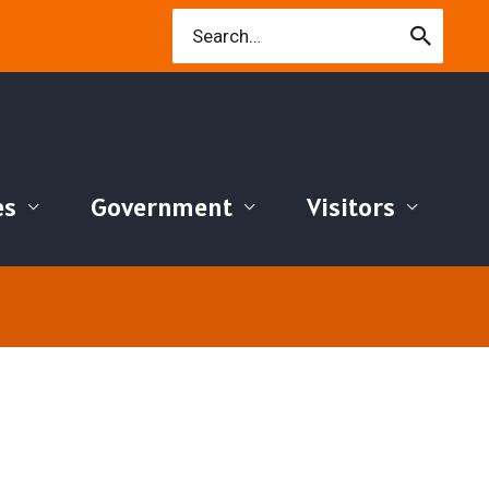
Search
for:
es
Government
Visitors