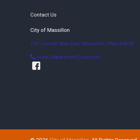
Contact Us
City of Massillon
151 Lincoln Way East
Massillon
,
Ohio
44646
View Department Directory