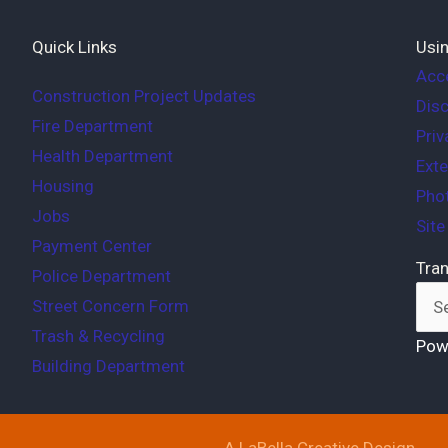
Quick Links
Usin
Acce
Construction Project Updates
Disc
Fire Department
Priv
Health Department
Exte
Housing
Phot
Jobs
Sit
Payment Center
Tran
Police Department
Street Concern Form
Trash & Recycling
Pow
Building Department