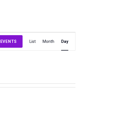
Event
 EVENTS
List
Month
Day
Views
Navigation