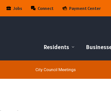
Jobs
Connect
Payment Center
Residents
Business
City Council Meetings