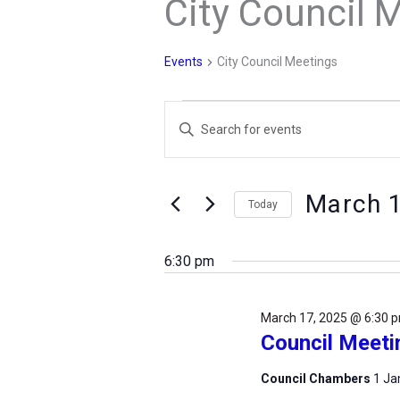
City Council 
Events
City Council Meetings
Events
Events
Enter
for
Search
Keyword.
March
and
Search
17,
Views
March 
for
Today
2025
Navigation
Events
Select
by
date.
6:30 pm
Keyword.
March 17, 2025 @ 6:30 
Council Meeti
Council Chambers
1 Ja