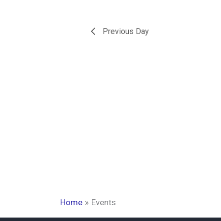
Previous Day
Home
Events