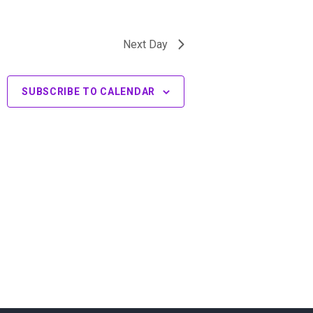
Next Day
SUBSCRIBE TO CALENDAR