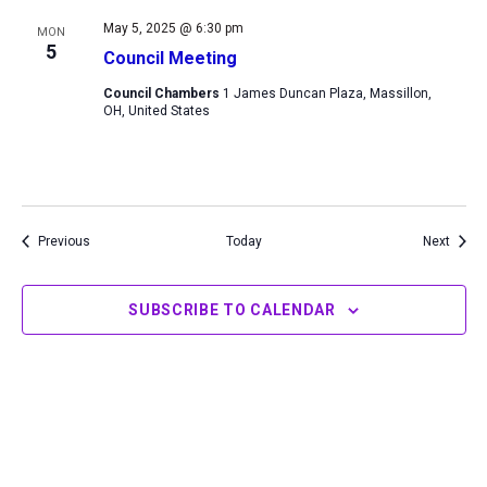
May 5, 2025 @ 6:30 pm
MON
5
Council Meeting
Council Chambers
1 James Duncan Plaza, Massillon,
OH, United States
Events
Event
Previous
Today
Next
SUBSCRIBE TO CALENDAR