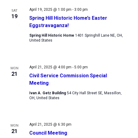
Views
April 19, 2025 @ 1:00 pm
-
3:00 pm
SAT
Navigation
19
Spring Hill Historic Home’s Easter
Eggstravaganza!
Spring Hill Historic Home
1401 Springhill Lane NE, OH,
United States
April 21, 2025 @ 4:00 pm
-
5:00 pm
MON
21
Civil Service Commission Special
Meeting
Ivan A. Getz Building
54 City Hall Street SE, Massillon,
OH, United States
April 21, 2025 @ 6:30 pm
MON
21
Council Meeting