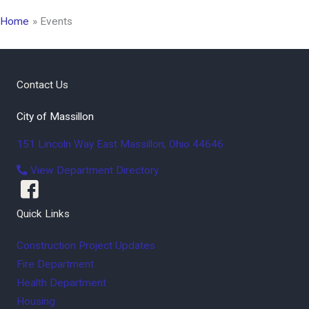
Home
Events
Contact Us
City of Massillon
151 Lincoln Way East
Massillon
,
Ohio
44646
View Department Directory
Quick Links
Construction Project Updates
Fire Department
Health Department
Housing