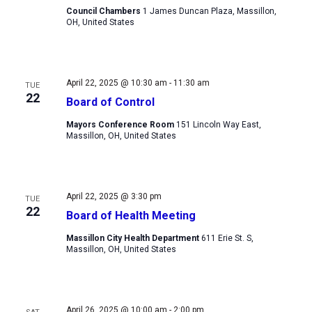
Council Chambers
1 James Duncan Plaza, Massillon,
OH, United States
April 22, 2025 @ 10:30 am
-
11:30 am
TUE
22
Board of Control
Mayors Conference Room
151 Lincoln Way East,
Massillon, OH, United States
April 22, 2025 @ 3:30 pm
TUE
22
Board of Health Meeting
Massillon City Health Department
611 Erie St. S,
Massillon, OH, United States
April 26, 2025 @ 10:00 am
-
2:00 pm